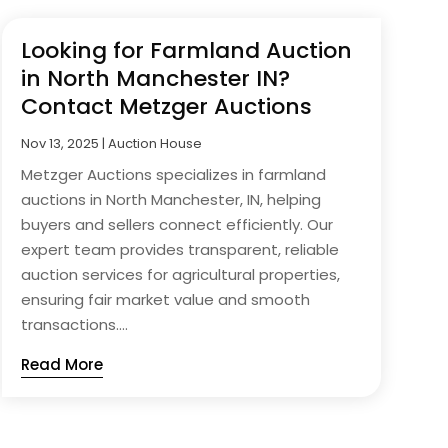
Looking for Farmland Auction
in North Manchester IN?
Contact Metzger Auctions
Nov 13, 2025
|
Auction House
Metzger Auctions specializes in farmland
auctions in North Manchester, IN, helping
buyers and sellers connect efficiently. Our
expert team provides transparent, reliable
auction services for agricultural properties,
ensuring fair market value and smooth
transactions....
Read More