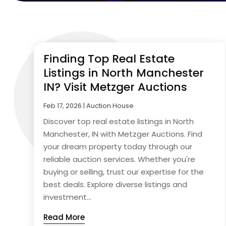
Finding Top Real Estate
Listings in North Manchester
IN? Visit Metzger Auctions
Feb 17, 2026
|
Auction House
Discover top real estate listings in North
Manchester, IN with Metzger Auctions. Find
your dream property today through our
reliable auction services. Whether you're
buying or selling, trust our expertise for the
best deals. Explore diverse listings and
investment...
Read More