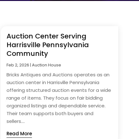
Auction Center Serving
Harrisville Pennsylvania
Community
Feb 2, 2026
|
Auction House
Bricks Antiques and Auctions operates as an
auction center in Harrisville Pennsylvania
offering structured auction events for a wide
range of items. They focus on fair bidding
organized listings and dependable service.
Their team supports both buyers and
sellers....
Read More