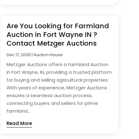
Are You Looking for Farmland
Auction in Fort Wayne IN ?
Contact Metzger Auctions
Dec 17, 2025
|
Auction House
Metzger Auctions offers a Farmland Auction
in Fort Wayne, IN, providing a trusted platform
for buying and selling agricultural properties.
With years of experience, Metzger Auctions
ensures a seamless auction process,
connecting buyers and sellers for prime
farmland...
Read More