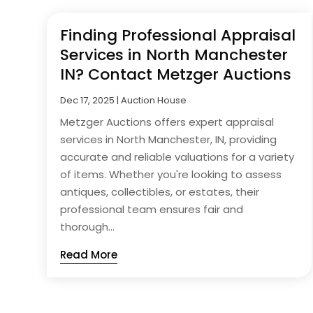
Finding Professional Appraisal
Services in North Manchester
IN? Contact Metzger Auctions
Dec 17, 2025
|
Auction House
Metzger Auctions offers expert appraisal
services in North Manchester, IN, providing
accurate and reliable valuations for a variety
of items. Whether you're looking to assess
antiques, collectibles, or estates, their
professional team ensures fair and
thorough...
Read More