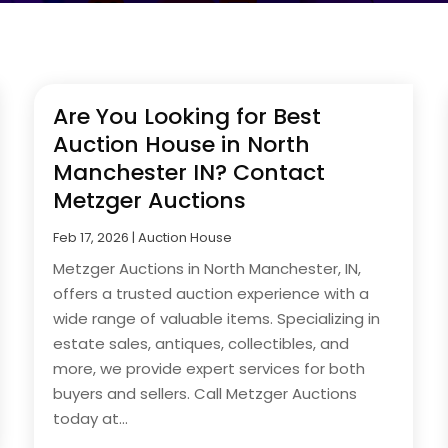
Are You Looking for Best
Auction House in North
Manchester IN? Contact
Metzger Auctions
Feb 17, 2026
|
Auction House
Metzger Auctions in North Manchester, IN,
offers a trusted auction experience with a
wide range of valuable items. Specializing in
estate sales, antiques, collectibles, and
more, we provide expert services for both
buyers and sellers. Call Metzger Auctions
today at...