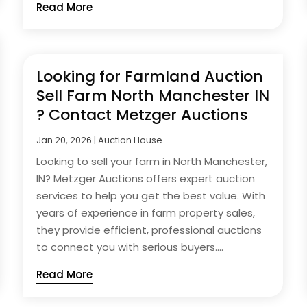
Read More
Looking for Farmland Auction
Sell Farm North Manchester IN
? Contact Metzger Auctions
Jan 20, 2026
|
Auction House
Looking to sell your farm in North Manchester,
IN? Metzger Auctions offers expert auction
services to help you get the best value. With
years of experience in farm property sales,
they provide efficient, professional auctions
to connect you with serious buyers....
Read More