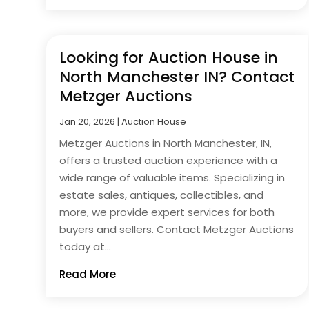
Looking for Auction House in
North Manchester IN? Contact
Metzger Auctions
Jan 20, 2026
|
Auction House
Metzger Auctions in North Manchester, IN,
offers a trusted auction experience with a
wide range of valuable items. Specializing in
estate sales, antiques, collectibles, and
more, we provide expert services for both
buyers and sellers. Contact Metzger Auctions
today at...
Read More