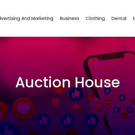
vertising And Marketing
Business
Clothing
Dental
Auction House