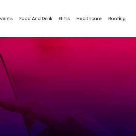
Events
Food And Drink
Gifts
Healthcare
Roofing