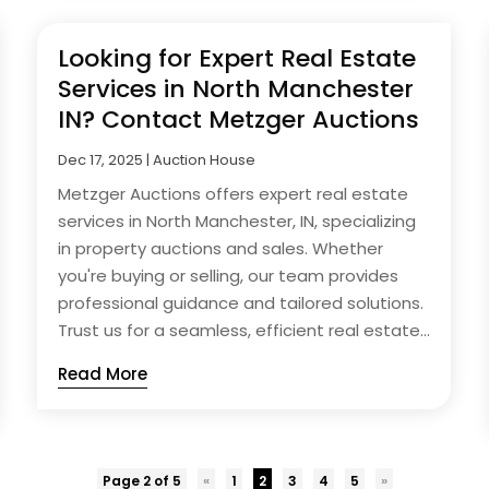
Looking for Expert Real Estate
Services in North Manchester
IN? Contact Metzger Auctions
Dec 17, 2025
|
Auction House
Metzger Auctions offers expert real estate
services in North Manchester, IN, specializing
in property auctions and sales. Whether
you're buying or selling, our team provides
professional guidance and tailored solutions.
Trust us for a seamless, efficient real estate...
Read More
Page 2 of 5
«
1
2
3
4
5
»