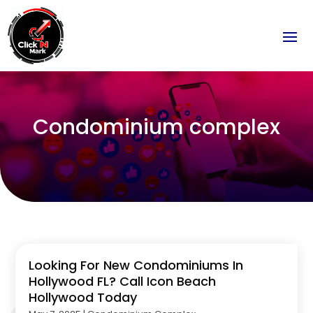
Condominium complex
Looking For New Condominiums In
Hollywood FL? Call Icon Beach
Hollywood Today