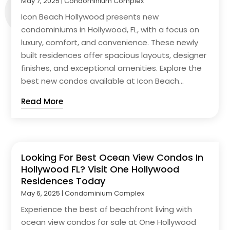
May 7, 2025
|
Condominium Complex
Icon Beach Hollywood presents new
condominiums in Hollywood, FL, with a focus on
luxury, comfort, and convenience. These newly
built residences offer spacious layouts, designer
finishes, and exceptional amenities. Explore the
best new condos available at Icon Beach...
Read More
Looking For Best Ocean View Condos In
Hollywood FL? Visit One Hollywood
Residences Today
May 6, 2025
|
Condominium Complex
Experience the best of beachfront living with
ocean view condos for sale at One Hollywood