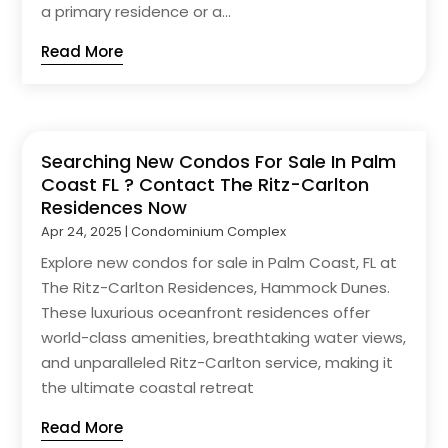
a primary residence or a...
Read More
Searching New Condos For Sale In Palm
Coast FL ? Contact The Ritz-Carlton
Residences Now
Apr 24, 2025
|
Condominium Complex
Explore new condos for sale in Palm Coast, FL at
The Ritz-Carlton Residences, Hammock Dunes.
These luxurious oceanfront residences offer
world-class amenities, breathtaking water views,
and unparalleled Ritz-Carlton service, making it
the ultimate coastal retreat
Read More