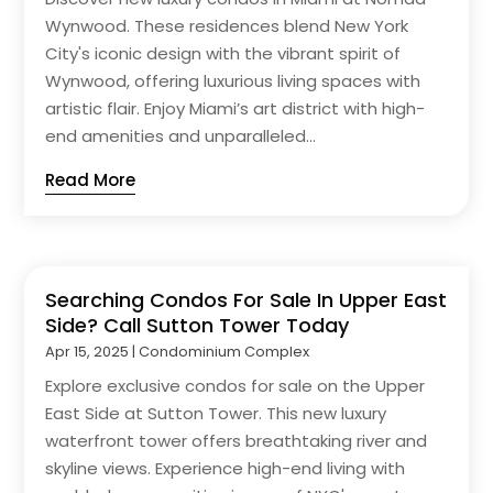
Wynwood. These residences blend New York
City's iconic design with the vibrant spirit of
Wynwood, offering luxurious living spaces with
artistic flair. Enjoy Miami’s art district with high-
end amenities and unparalleled...
Read More
Searching Condos For Sale In Upper East
Side? Call Sutton Tower Today
Apr 15, 2025
|
Condominium Complex
Explore exclusive condos for sale on the Upper
East Side at Sutton Tower. This new luxury
waterfront tower offers breathtaking river and
skyline views. Experience high-end living with