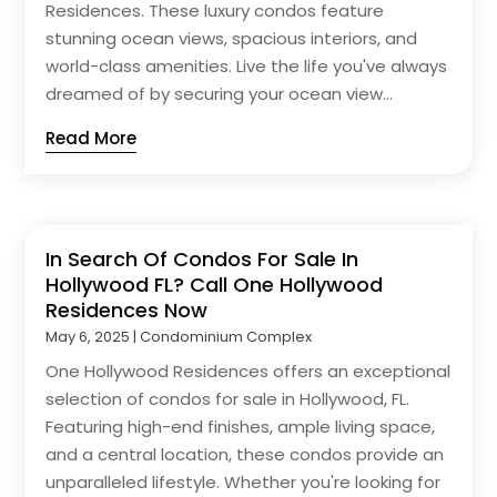
Residences. These luxury condos feature
stunning ocean views, spacious interiors, and
world-class amenities. Live the life you've always
dreamed of by securing your ocean view...
Read More
In Search Of Condos For Sale In
Hollywood FL? Call One Hollywood
Residences Now
May 6, 2025
|
Condominium Complex
One Hollywood Residences offers an exceptional
selection of condos for sale in Hollywood, FL.
Featuring high-end finishes, ample living space,
and a central location, these condos provide an
unparalleled lifestyle. Whether you're looking for