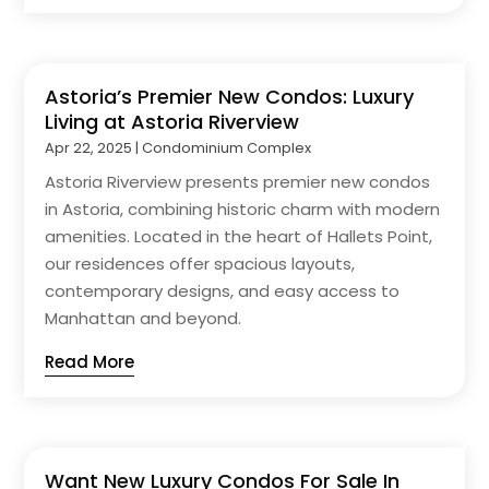
Astoria’s Premier New Condos: Luxury
Living at Astoria Riverview
Apr 22, 2025
|
Condominium Complex
Astoria Riverview presents premier new condos
in Astoria, combining historic charm with modern
amenities. Located in the heart of Hallets Point,
our residences offer spacious layouts,
contemporary designs, and easy access to
Manhattan and beyond.
Read More
Want New Luxury Condos For Sale In