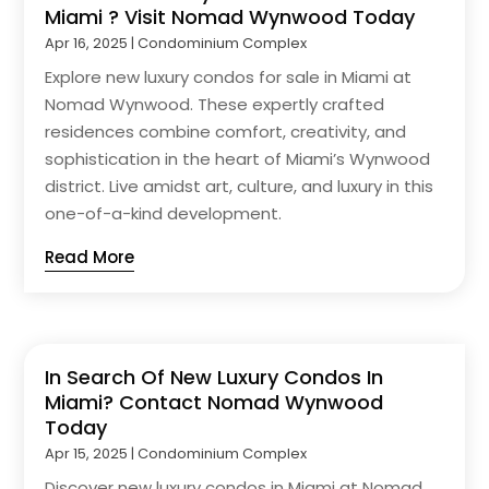
Miami ? Visit Nomad Wynwood Today
Apr 16, 2025
|
Condominium Complex
Explore new luxury condos for sale in Miami at
Nomad Wynwood. These expertly crafted
residences combine comfort, creativity, and
sophistication in the heart of Miami’s Wynwood
district. Live amidst art, culture, and luxury in this
one-of-a-kind development.
Read More
In Search Of New Luxury Condos In
Miami? Contact Nomad Wynwood
Today
Apr 15, 2025
|
Condominium Complex
Discover new luxury condos in Miami at Nomad