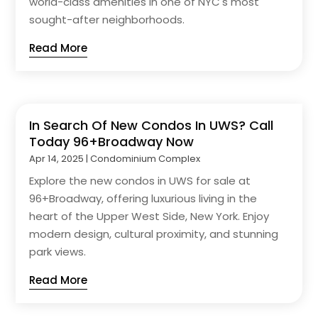
world-class amenities in one of NYC's most
sought-after neighborhoods.
Read More
In Search Of New Condos In UWS? Call
Today 96+Broadway Now
Apr 14, 2025
|
Condominium Complex
Explore the new condos in UWS for sale at
96+Broadway, offering luxurious living in the
heart of the Upper West Side, New York. Enjoy
modern design, cultural proximity, and stunning
park views.
Read More