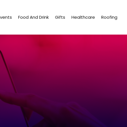
Events
Food And Drink
Gifts
Healthcare
Roofing