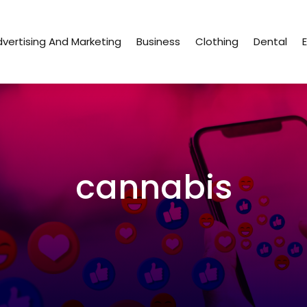
vertising And Marketing
Business
Clothing
Dental
cannabis