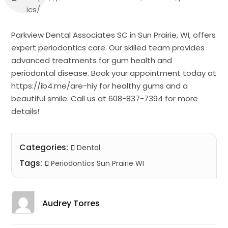
ics/
Parkview Dental Associates SC in Sun Prairie, WI, offers
expert periodontics care. Our skilled team provides
advanced treatments for gum health and
periodontal disease. Book your appointment today at
https://ib4.me/are-hiy for healthy gums and a
beautiful smile. Call us at 608-837-7394 for more
details!
Categories:
Dental
Tags:
Periodontics Sun Prairie WI
Audrey Torres