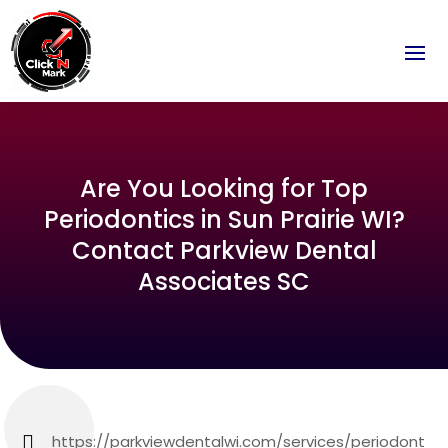
Are You Looking for Top
Periodontics in Sun Prairie WI?
Contact Parkview Dental
Associates SC
https://parkviewdentalwi.com/services/periodont