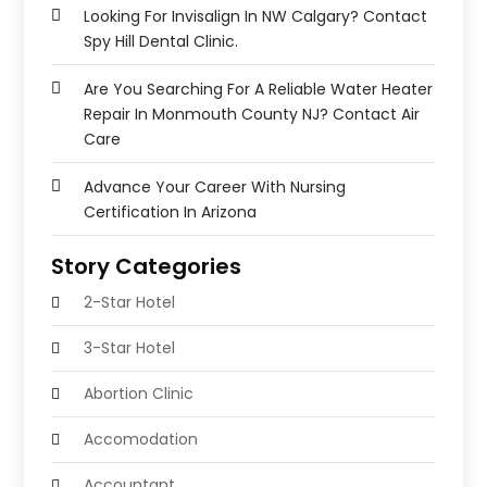
Looking For Invisalign In NW Calgary? Contact
Spy Hill Dental Clinic.
Are You Searching For A Reliable Water Heater
Repair In Monmouth County NJ? Contact Air
Care
Advance Your Career With Nursing
Certification In Arizona
Story Categories
2-Star Hotel
3-Star Hotel
Abortion Clinic
Accomodation
Accountant