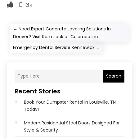
214
←
Need Expert Concrete Leveling Solutions In
Denver? Visit Ram Jack of Colorado Inc
Emergency Dental Service Kennewick
→
Search
Recent Stories
Book Your Dumpster Rental In Louisville, TN
Today!
Modern Residential Steel Doors Designed For
Style & Security