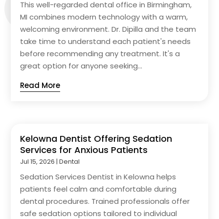
This well-regarded dental office in Birmingham,
MI combines modern technology with a warm,
welcoming environment. Dr. Dipilla and the team
take time to understand each patient's needs
before recommending any treatment. It's a
great option for anyone seeking...
Read More
Kelowna Dentist Offering Sedation
Services for Anxious Patients
Jul 15, 2026
|
Dental
Sedation Services Dentist in Kelowna helps
patients feel calm and comfortable during
dental procedures. Trained professionals offer
safe sedation options tailored to individual