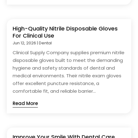
High-Quality Nitrile Disposable Gloves
For Clinical Use
Jun 12, 2026
|
Dental
Clinical Supply Company supplies premium nitrile
disposable gloves built to meet the demanding
hygiene and safety standards of dental and
medical environments. Their nitrile exam gloves
offer excellent puncture resistance, a
comfortable fit, and reliable barrier...
Read More
Improve Your Smile With Dental Care