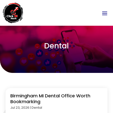
Dental
Birmingham MI Dental Office Worth
Bookmarking
Jul 23, 2026
|
Dental