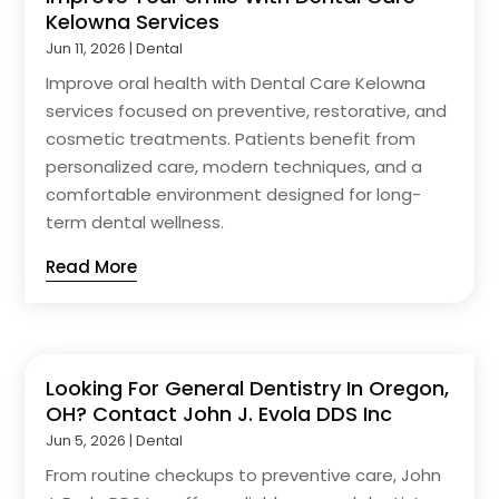
Kelowna Services
Jun 11, 2026
|
Dental
Improve oral health with Dental Care Kelowna
services focused on preventive, restorative, and
cosmetic treatments. Patients benefit from
personalized care, modern techniques, and a
comfortable environment designed for long-
term dental wellness.
Read More
Looking For General Dentistry In Oregon,
OH? Contact John J. Evola DDS Inc
Jun 5, 2026
|
Dental
From routine checkups to preventive care, John