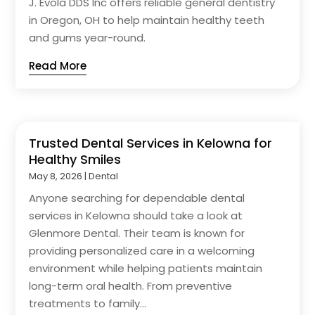
J. Evola DDS Inc offers reliable general dentistry
in Oregon, OH to help maintain healthy teeth
and gums year-round.
Read More
Trusted Dental Services in Kelowna for
Healthy Smiles
May 8, 2026
|
Dental
Anyone searching for dependable dental
services in Kelowna should take a look at
Glenmore Dental. Their team is known for
providing personalized care in a welcoming
environment while helping patients maintain
long-term oral health. From preventive
treatments to family...