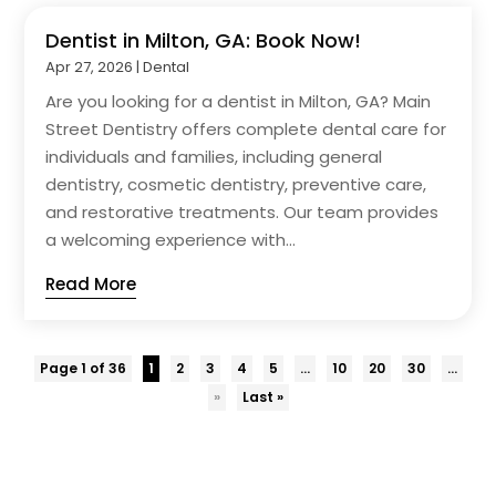
Dentist in Milton, GA: Book Now!
Apr 27, 2026
|
Dental
Are you looking for a dentist in Milton, GA? Main
Street Dentistry offers complete dental care for
individuals and families, including general
dentistry, cosmetic dentistry, preventive care,
and restorative treatments. Our team provides
a welcoming experience with...
Read More
Page 1 of 36
1
2
3
4
5
...
10
20
30
...
»
Last »