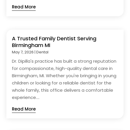
Read More
A Trusted Family Dentist Serving
Birmingham MI
May 7, 2026
|
Dental
Dr. Dipilla's practice has built a strong reputation
for compassionate, high-quality dental care in
Birmingham, MI. Whether you're bringing in young
children or looking for a reliable dentist for the
whole family, this office delivers a comfortable
experience....
Read More