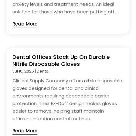
anxiety levels and treatment needs. An ideal
solution for those who have been putting off...
Read More
Dental Offices Stock Up On Durable
Nitrile Disposable Gloves
Jul 10, 2026
|
Dental
Clinical Supply Company offers nitrile disposable
gloves designed for dental and clinical
environments requiring dependable barrier
protection. Their EZ-Doff design makes gloves
easier to remove, helping staff maintain
efficient infection control routines.
Read More