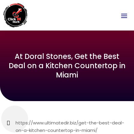
At Doral Stones, Get the Best
Deal on a Kitchen Countertop in
Miami
https://www.ultimatedir.biz/get-the-best-deal-
on-a-kitchen-countertop-in-miami/