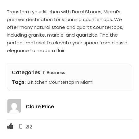
Transform your kitchen with Doral Stones, Miami’s
premier destination for stunning countertops. We
offer many natural stone and quartz countertops,
including granite, marble, and quartzite. Find the
perfect material to elevate your space from classic
elegance to modern flair.
Categories:
Business
Tags:
Kitchen Countertop in Miami
Claire Price
212