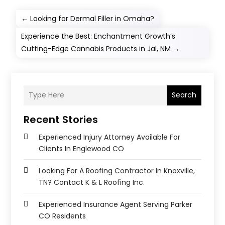
←
Looking for Dermal Filler in Omaha?
Experience the Best: Enchantment Growth’s
Cutting-Edge Cannabis Products in Jal, NM
→
Search
Recent Stories
Experienced Injury Attorney Available For
Clients In Englewood CO
Looking For A Roofing Contractor In Knoxville,
TN? Contact K & L Roofing Inc.
Experienced Insurance Agent Serving Parker
CO Residents