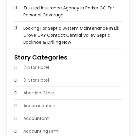
Trusted Insurance Agency In Parker CO For
Personal Coverage
Looking For Septic System Maintenance In Elk
Grove CA? Contact Central Valley Septic
Backhoe & Drilling Now
Story Categories
2-Star Hotel
3-Star Hotel
Abortion Clinic
Accomodation
Accountant
Accounting Firm