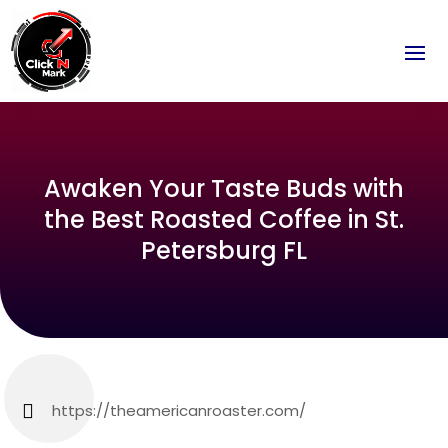
Awaken Your Taste Buds with
the Best Roasted Coffee in St.
Petersburg FL
https://theamericanroaster.com/