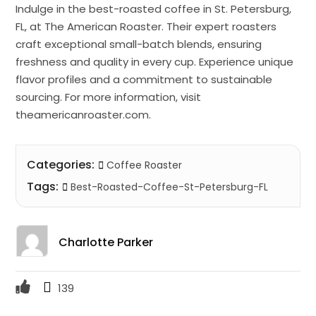
Indulge in the best-roasted coffee in St. Petersburg,
FL, at The American Roaster. Their expert roasters
craft exceptional small-batch blends, ensuring
freshness and quality in every cup. Experience unique
flavor profiles and a commitment to sustainable
sourcing. For more information, visit
theamericanroaster.com.
Categories:
Coffee Roaster
Tags:
Best-Roasted-Coffee-St-Petersburg-FL
Charlotte Parker
139