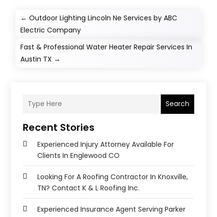
←
Outdoor Lighting Lincoln Ne Services by ABC
Electric Company
Fast & Professional Water Heater Repair Services In
Austin TX
→
Search
Recent Stories
Experienced Injury Attorney Available For
Clients In Englewood CO
Looking For A Roofing Contractor In Knoxville,
TN? Contact K & L Roofing Inc.
Experienced Insurance Agent Serving Parker