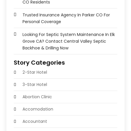
CO Residents
Trusted Insurance Agency In Parker CO For
Personal Coverage
Looking For Septic System Maintenance In Elk
Grove CA? Contact Central Valley Septic
Backhoe & Drilling Now
Story Categories
2-Star Hotel
3-Star Hotel
Abortion Clinic
Accomodation
Accountant