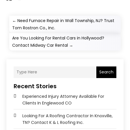
←
Need Furnace Repair in Wall Township, NJ? Trust
Tom Rostron Co., Inc.
Are You Looking For Rental Cars in Hollywood?
Contact Midway Car Rental
→
Search
Recent Stories
Experienced Injury Attorney Available For
Clients In Englewood CO
Looking For A Roofing Contractor In Knoxville,
TN? Contact K & L Roofing Inc.