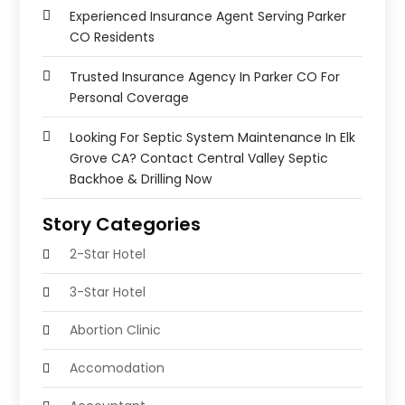
Experienced Insurance Agent Serving Parker
CO Residents
Trusted Insurance Agency In Parker CO For
Personal Coverage
Looking For Septic System Maintenance In Elk
Grove CA? Contact Central Valley Septic
Backhoe & Drilling Now
Story Categories
2-Star Hotel
3-Star Hotel
Abortion Clinic
Accomodation