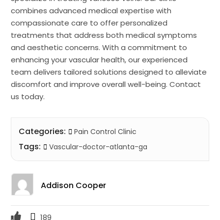
combines advanced medical expertise with
compassionate care to offer personalized
treatments that address both medical symptoms
and aesthetic concerns. With a commitment to
enhancing your vascular health, our experienced
team delivers tailored solutions designed to alleviate
discomfort and improve overall well-being. Contact
us today.
Categories:
Pain Control Clinic
Tags:
Vascular-doctor-atlanta-ga
Addison Cooper
189