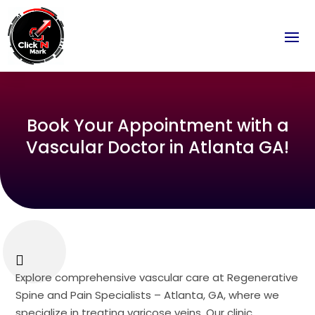
Book Your Appointment with a
Vascular Doctor in Atlanta GA!
Explore comprehensive vascular care at Regenerative
Spine and Pain Specialists – Atlanta, GA, where we
specialize in treating varicose veins. Our clinic