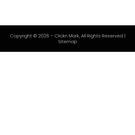
Copyright © 2026 –
Clickn Mark
, All Rights Reserved |
Sitemap