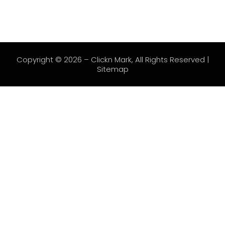
Copyright © 2026 –
Clickn Mark
, All Rights Reserved |
Sitemap