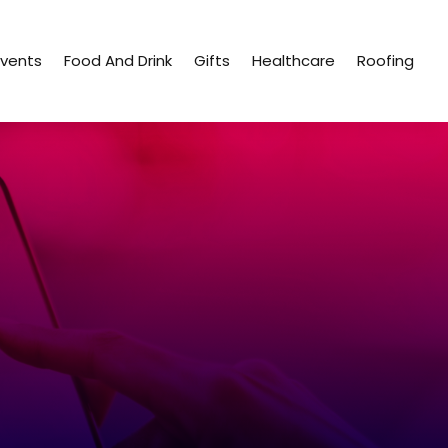
Events
Food And Drink
Gifts
Healthcare
Roofing