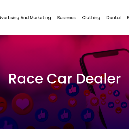
vertising And Marketing
Business
Clothing
Dental
Race Car Dealer