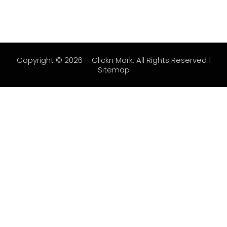
Copyright © 2026 –
Clickn Mark
, All Rights Reserved |
Sitemap