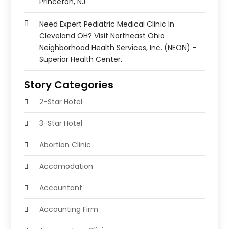
Princeton, NJ
Need Expert Pediatric Medical Clinic In
Cleveland OH? Visit Northeast Ohio
Neighborhood Health Services, Inc. (NEON) –
Superior Health Center.
Story Categories
2-Star Hotel
3-Star Hotel
Abortion Clinic
Accomodation
Accountant
Accounting Firm