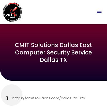
CMIT Solutions Dallas East
Computer Security Service
Dallas TX
https://cmitsolutions.com/dallas-tx-1126