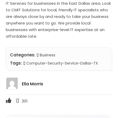
IT Services for businesses in the East Dallas area. Look
to CMIT Solutions for local, friendly IT specialists who
are always close by and ready to take your business
anywhere you want to go. We provide local
businesses with enterprise-level IT expertise at an
affordable rate.
Categories:
Business
Tags:
Computer-Security-Service-Dallas-TX
Ella Morris
301