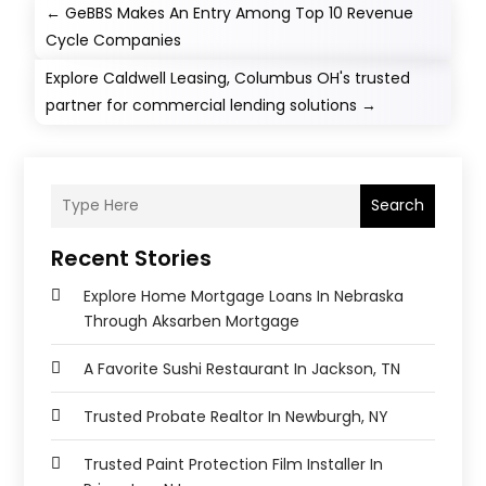
←
GeBBS Makes An Entry Among Top 10 Revenue
Cycle Companies
Explore Caldwell Leasing, Columbus OH's trusted
partner for commercial lending solutions
→
Search
Recent Stories
Explore Home Mortgage Loans In Nebraska
Through Aksarben Mortgage
A Favorite Sushi Restaurant In Jackson, TN
Trusted Probate Realtor In Newburgh, NY
Trusted Paint Protection Film Installer In