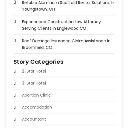
Reliable Aluminum Scaffold Rental Solutions In
Youngstown, OH
Experienced Construction Law Attorney
Serving Clients In Englewood CO
Roof Damage Insurance Claim Assistance In
Broomfield, CO
Story Categories
2-Star Hotel
3-Star Hotel
Abortion Clinic
Accomodation
Accountant