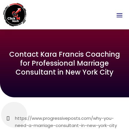
Contact Kara Francis Coaching
for Professional Marriage
Consultant in New York City
https://www.progressiveposts.com/why-you-
need-a-marriage-consultant-in-new-york-city