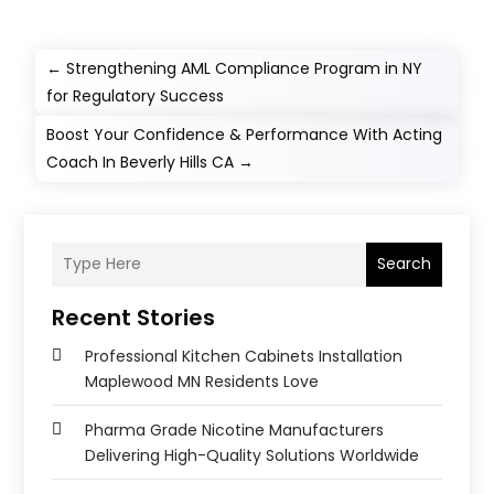
←
Strengthening AML Compliance Program in NY
for Regulatory Success
Boost Your Confidence & Performance With Acting
Coach In Beverly Hills CA
→
Search
Recent Stories
Professional Kitchen Cabinets Installation
Maplewood MN Residents Love
Pharma Grade Nicotine Manufacturers
Delivering High-Quality Solutions Worldwide