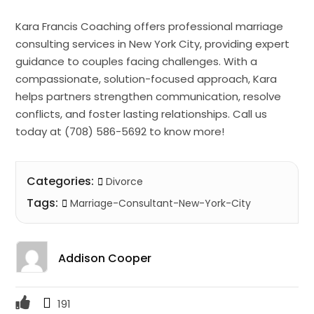
Kara Francis Coaching offers professional marriage
consulting services in New York City, providing expert
guidance to couples facing challenges. With a
compassionate, solution-focused approach, Kara
helps partners strengthen communication, resolve
conflicts, and foster lasting relationships. Call us
today at (708) 586-5692 to know more!
Categories:
Divorce
Tags:
Marriage-Consultant-New-York-City
Addison Cooper
191