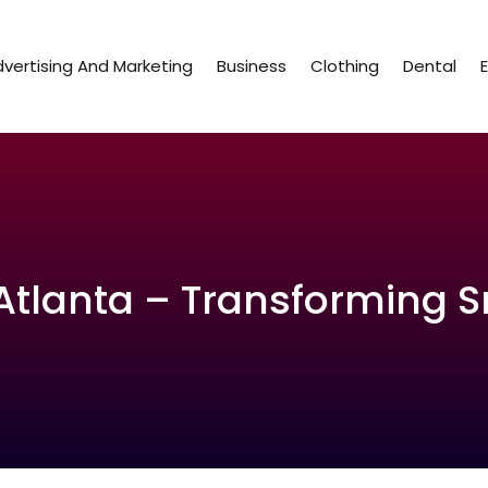
vertising And Marketing
Business
Clothing
Dental
Atlanta – Transforming Sm