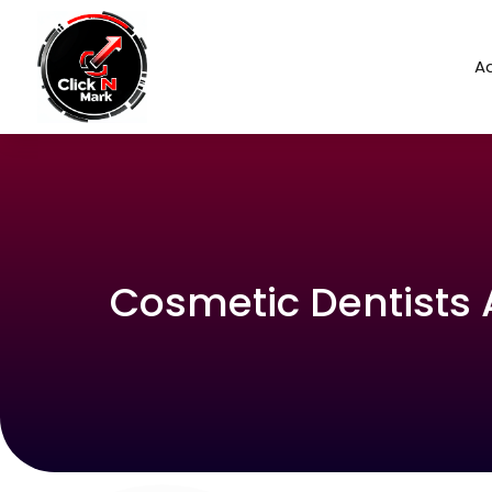
Ad
Cosmetic Dentists 