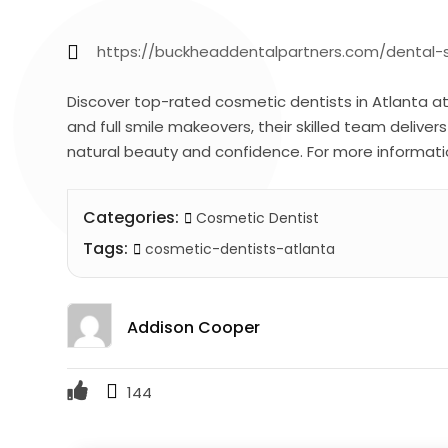
https://buckheaddentalpartners.com/dental-s
Discover top-rated cosmetic dentists in Atlanta a
and full smile makeovers, their skilled team deliver
natural beauty and confidence. For more informati
Categories:
Cosmetic Dentist
Tags:
cosmetic-dentists-atlanta
Addison Cooper
144