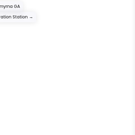
Smyrna GA
ation Station
→