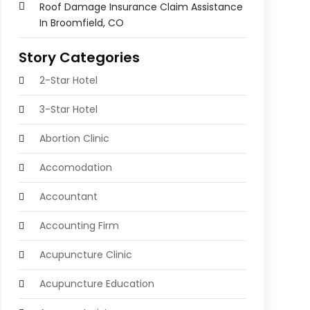
Roof Damage Insurance Claim Assistance
In Broomfield, CO
Story Categories
2-Star Hotel
3-Star Hotel
Abortion Clinic
Accomodation
Accountant
Accounting Firm
Acupuncture Clinic
Acupuncture Education