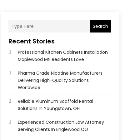
Search
Recent Stories
Professional Kitchen Cabinets Installation
Maplewood MN Residents Love
Pharma Grade Nicotine Manufacturers
Delivering High-Quality Solutions
Worldwide
Reliable Aluminum Scaffold Rental
Solutions In Youngstown, OH
Experienced Construction Law Attorney
Serving Clients In Englewood CO