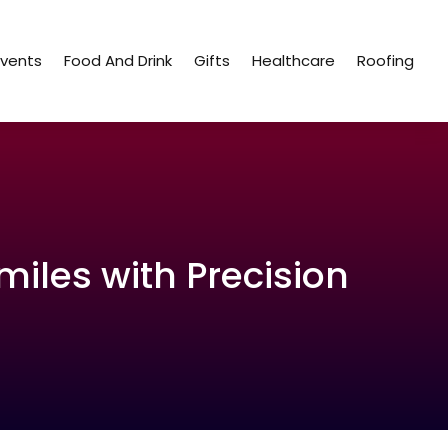
Events
Food And Drink
Gifts
Healthcare
Roofing
iles with Precision