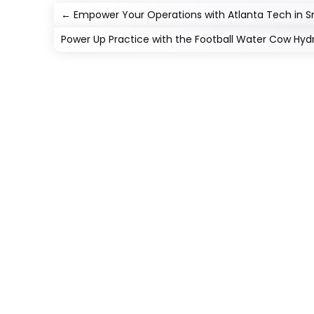
←
Empower Your Operations with Atlanta Tech in 
Power Up Practice with the Football Water Cow Hydr