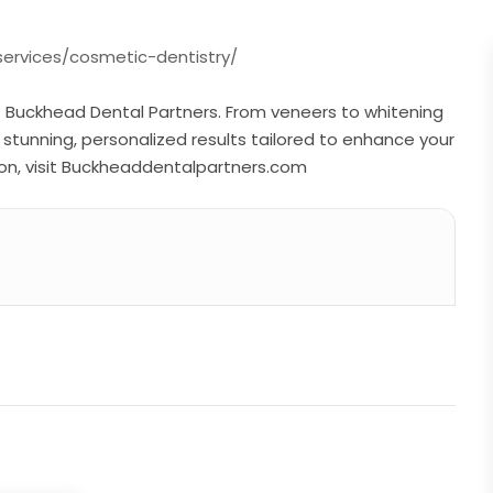
ervices/cosmetic-dentistry/
t Buckhead Dental Partners. From veneers to whitening
s stunning, personalized results tailored to enhance your
on, visit Buckheaddentalpartners.com