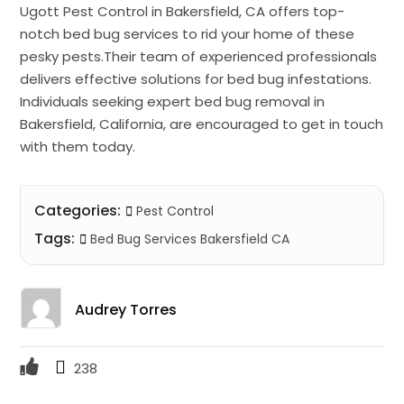
Ugott Pest Control in Bakersfield, CA offers top-
notch bed bug services to rid your home of these
pesky pests.Their team of experienced professionals
delivers effective solutions for bed bug infestations.
Individuals seeking expert bed bug removal in
Bakersfield, California, are encouraged to get in touch
with them today.
Categories:
Pest Control
Tags:
Bed Bug Services Bakersfield CA
Audrey Torres
238