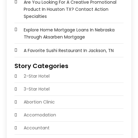
Are You Looking For A Creative Promotional
Product In Houston TX? Contact Action
Specialties
Explore Home Mortgage Loans In Nebraska
Through Aksarben Mortgage
A Favorite Sushi Restaurant In Jackson, TN
Story Categories
2-Star Hotel
3-Star Hotel
Abortion Clinic
Accomodation
Accountant