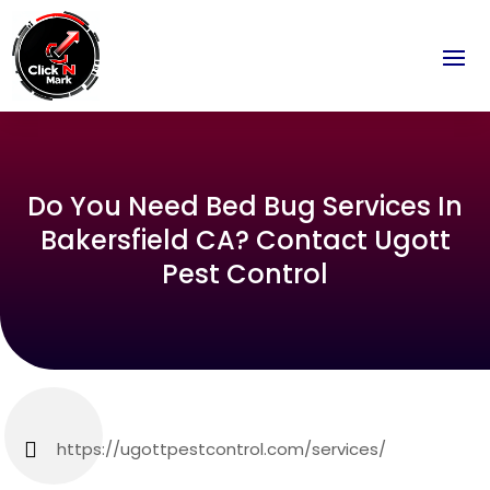
Do You Need Bed Bug Services In
Bakersfield CA? Contact Ugott
Pest Control
https://ugottpestcontrol.com/services/