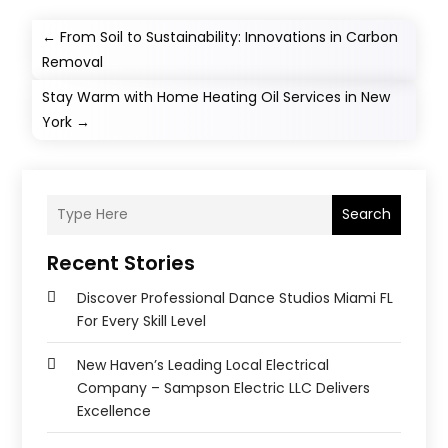
←
From Soil to Sustainability: Innovations in Carbon
Removal
Stay Warm with Home Heating Oil Services in New
York
→
Search
Recent Stories
Discover Professional Dance Studios Miami FL
For Every Skill Level
New Haven’s Leading Local Electrical
Company – Sampson Electric LLC Delivers
Excellence