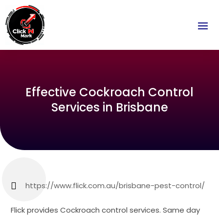
Effective Cockroach Control
Services in Brisbane
https://www.flick.com.au/brisbane-pest-control/
Flick provides Cockroach control services. Same day