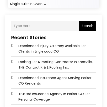
Single Built-In Oven
→
Search
Recent Stories
Experienced Injury Attorney Available For
Clients In Englewood CO
Looking For A Roofing Contractor In Knoxville,
TN? Contact K & L Roofing Inc.
Experienced Insurance Agent Serving Parker
CO Residents
Trusted Insurance Agency In Parker CO For
Personal Coverage