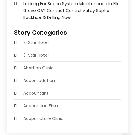
Looking For Septic System Maintenance In Elk
Grove CA? Contact Central Valley Septic
Backhoe & Drilling Now
Story Categories
2-Star Hotel
3-Star Hotel
Abortion Clinic
Accomodation
Accountant
Accounting Firm
Acupuncture Clinic
Acupuncture Education