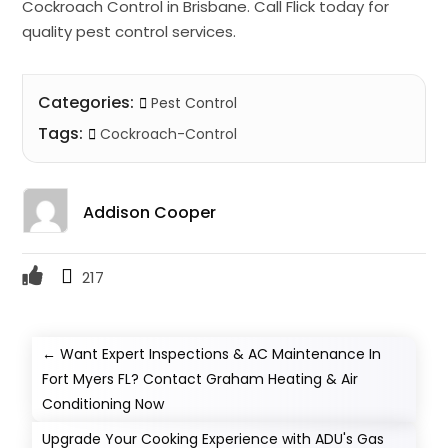
Cockroach Control in Brisbane. Call Flick today for
quality pest control services.
Categories:
Pest Control
Tags:
Cockroach-Control
Addison Cooper
217
←
Want Expert Inspections & AC Maintenance In
Fort Myers FL? Contact Graham Heating & Air
Conditioning Now
Upgrade Your Cooking Experience with ADU's Gas