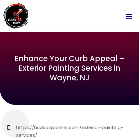
Enhance Your Curb Appeal –
Exterior Painting Services in
Wayne, NJ
https://hudsonpainter.com/exterior-painting-
services/