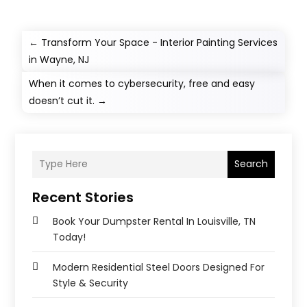
←
Transform Your Space - Interior Painting Services
in Wayne, NJ
When it comes to cybersecurity, free and easy
doesn’t cut it.
→
Search
Recent Stories
Book Your Dumpster Rental In Louisville, TN
Today!
Modern Residential Steel Doors Designed For
Style & Security