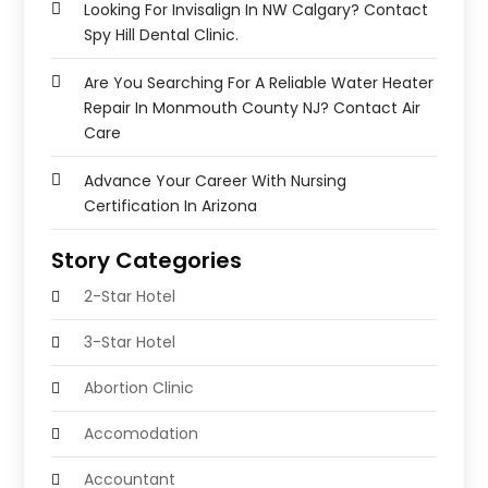
Looking For Invisalign In NW Calgary? Contact
Spy Hill Dental Clinic.
Are You Searching For A Reliable Water Heater
Repair In Monmouth County NJ? Contact Air
Care
Advance Your Career With Nursing
Certification In Arizona
Story Categories
2-Star Hotel
3-Star Hotel
Abortion Clinic
Accomodation
Accountant