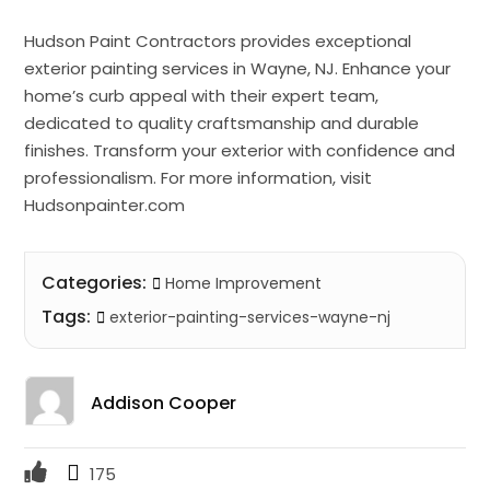
Hudson Paint Contractors provides exceptional
exterior painting services in Wayne, NJ. Enhance your
home’s curb appeal with their expert team,
dedicated to quality craftsmanship and durable
finishes. Transform your exterior with confidence and
professionalism. For more information, visit
Hudsonpainter.com
Categories:
Home Improvement
Tags:
exterior-painting-services-wayne-nj
Addison Cooper
175