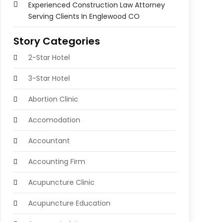
Experienced Construction Law Attorney
Serving Clients In Englewood CO
Story Categories
2-Star Hotel
3-Star Hotel
Abortion Clinic
Accomodation
Accountant
Accounting Firm
Acupuncture Clinic
Acupuncture Education