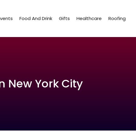
Events
Food And Drink
Gifts
Healthcare
Roofing
n New York City