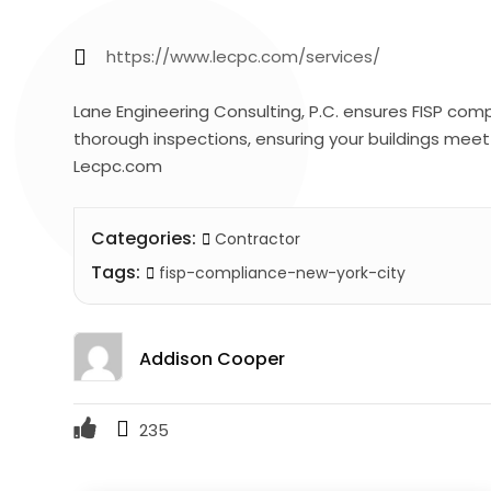
https://www.lecpc.com/services/
Lane Engineering Consulting, P.C. ensures FISP com
thorough inspections, ensuring your buildings meet 
Lecpc.com
Categories:
Contractor
Tags:
fisp-compliance-new-york-city
Addison Cooper
235