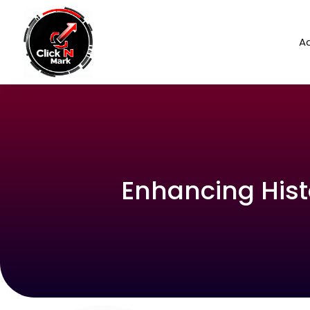
Ad
Enhancing Hist