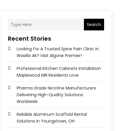
Search
Recent Stories
Looking For A Trusted Spine Pain Clinic In
Wasilla AK? Visit Algone Premier!
Professional Kitchen Cabinets Installation
Maplewood MN Residents Love
Pharma Grade Nicotine Manufacturers
Delivering High-Quality Solutions
Worldwide
Reliable Aluminum Scaffold Rental
Solutions In Youngstown, OH