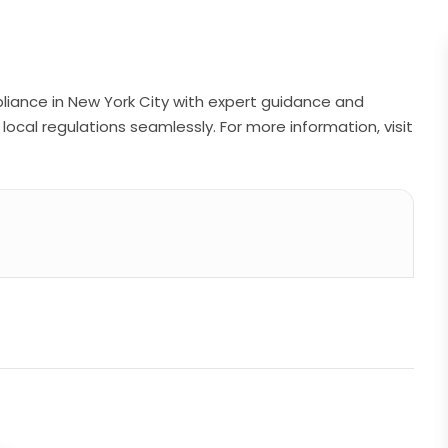
pliance in New York City with expert guidance and
local regulations seamlessly. For more information, visit