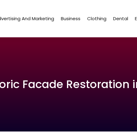
vertising And Marketing
Business
Clothing
Dental
oric Facade Restoration i