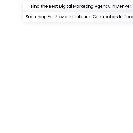
←
Find the Best Digital Marketing Agency in Denver.
Searching For Sewer Installation Contractors In T