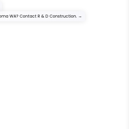
acoma WA? Contact R & D Construction.
→