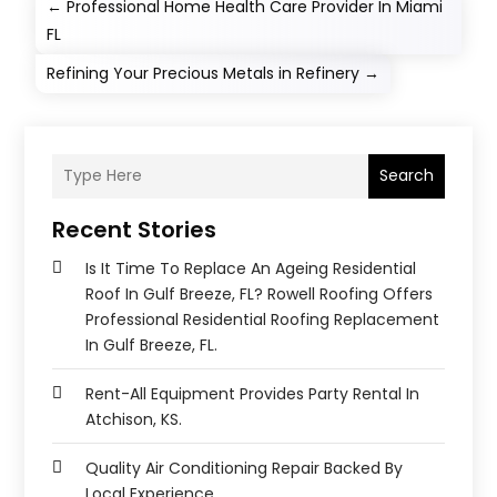
←
Professional Home Health Care Provider In Miami
FL
Refining Your Precious Metals in Refinery
→
Search
Recent Stories
Is It Time To Replace An Ageing Residential
Roof In Gulf Breeze, FL? Rowell Roofing Offers
Professional Residential Roofing Replacement
In Gulf Breeze, FL.
Rent-All Equipment Provides Party Rental In
Atchison, KS.
Quality Air Conditioning Repair Backed By
Local Experience