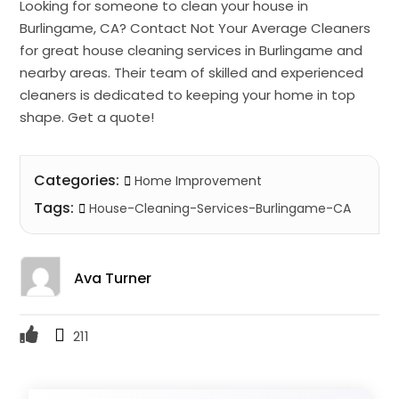
Looking for someone to clean your house in
Burlingame, CA? Contact Not Your Average Cleaners
for great house cleaning services in Burlingame and
nearby areas. Their team of skilled and experienced
cleaners is dedicated to keeping your home in top
shape. Get a quote!
Categories:
Home Improvement
Tags:
House-Cleaning-Services-Burlingame-CA
Ava Turner
211