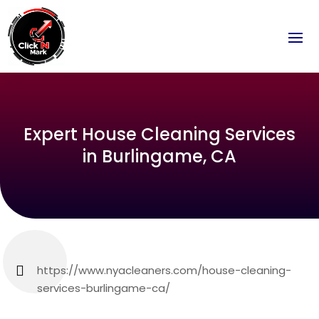
Expert House Cleaning Services
in Burlingame, CA
https://www.nyacleaners.com/house-cleaning-
services-burlingame-ca/