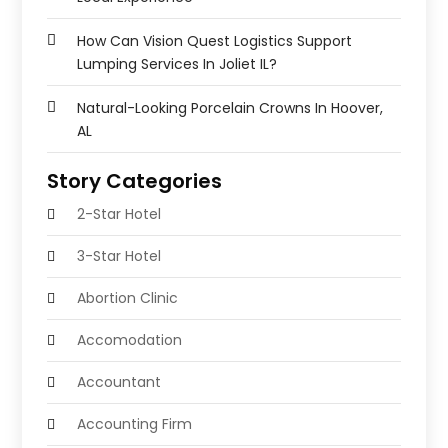
How Can Vision Quest Logistics Support
Lumping Services In Joliet IL?
Natural-Looking Porcelain Crowns In Hoover,
AL
Story Categories
2-Star Hotel
3-Star Hotel
Abortion Clinic
Accomodation
Accountant
Accounting Firm