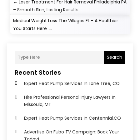
←
Laser Treatment For Hair Removal Philadelphia PA
– Smooth Skin, Lasting Results
Medical Weight Loss The Villages FL - A Healthier
You Starts Here
→
Search
Recent Stories
Expert Heat Pump Services In Lone Tree, CO
Hire Professional Personal Injury Lawyers In
Missoula, MT
Expert Heat Pump Services In Centennial,CO
Advertise On Fubo TV Campaign: Book Your
Today!