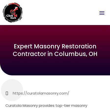
Expert Masonry Restoration
Contractor in Columbus, OH
https://curatolamasonry.com/
Curatola Masonry provides top-tier masonry