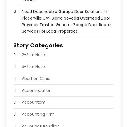
Need Dependable Garage Door Solutions In
Placerville CA? Sierra Nevada Overhead Door
Provides Trusted General Garage Door Repair
Services For Local Properties.
Story Categories
2-Star Hotel
3-Star Hotel
Abortion Clinic
Accomodation
Accountant
Accounting Firm
Acupuncture Clinic