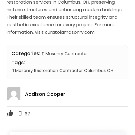
restoration services in Columbus, OH, preserving
historic structures and enhancing modern buildings.
Their skilled team ensures structural integrity and
aesthetic excellence for every project. For more
information, visit curatolamasonry.com.
Categories:
Masonry Contractor
Tags:
Masonry Restoration Contractor Columbus OH
Addison Cooper
67