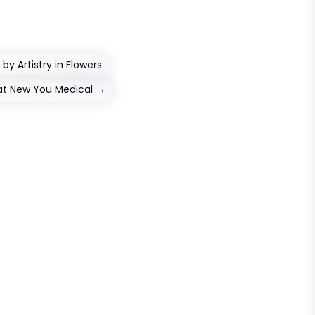
 by Artistry in Flowers
at New You Medical
→