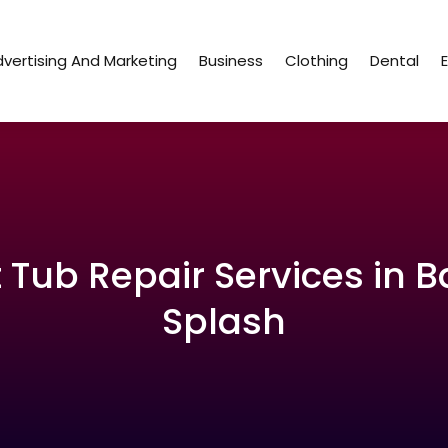
vertising And Marketing
Business
Clothing
Dental
 Tub Repair Services in Ba
Splash