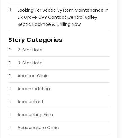
Looking For Septic System Maintenance In
Elk Grove CA? Contact Central Valley
Septic Backhoe & Drilling Now
Story Categories
2-Star Hotel
3-Star Hotel
Abortion Clinic
Accomodation
Accountant
Accounting Firm
Acupuncture Clinic