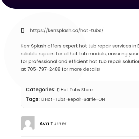
https://kerrsplash.ca/hot-tubs/
Kerr Splash offers expert hot tub repair services in 
reliable repairs for all hot tub models, ensuring yo
for professional and efficient hot tub repair soluti
at 705-797-2488 for more details!
Categories:
Hot Tubs Store
Tags:
Hot-Tubs-Repair-Barrie-ON
Ava Turner