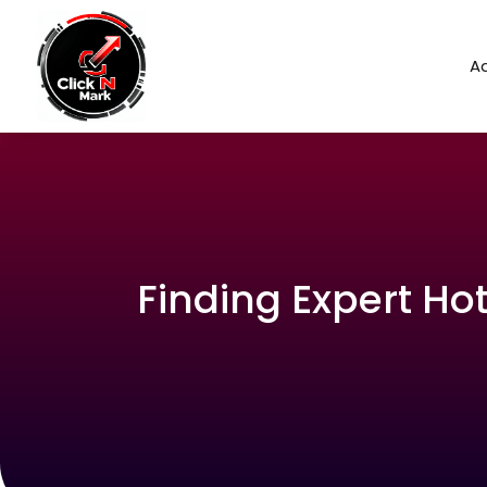
Ad
Finding Expert Hot