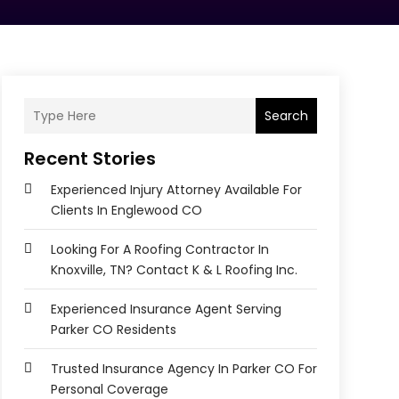
Search
Recent Stories
Experienced Injury Attorney Available For
Clients In Englewood CO
Looking For A Roofing Contractor In
Knoxville, TN? Contact K & L Roofing Inc.
Experienced Insurance Agent Serving
Parker CO Residents
Trusted Insurance Agency In Parker CO For
Personal Coverage