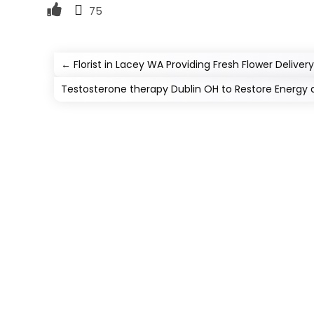
75
←
Florist in Lacey WA Providing Fresh Flower Delivery
Testosterone therapy Dublin OH to Restore Energy 