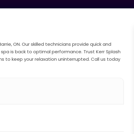
Barrie, ON. Our skilled technicians provide quick and
ur spa is back to optimal performance. Trust Kerr Splash
ons to keep your relaxation uninterrupted. Call us today