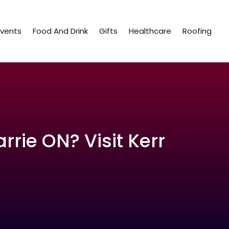
Events
Food And Drink
Gifts
Healthcare
Roofing
rrie ON? Visit Kerr