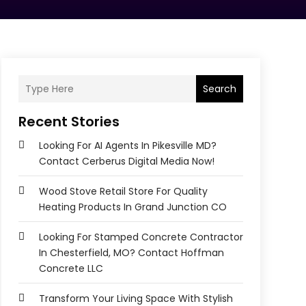
Search
Recent Stories
Looking For AI Agents In Pikesville MD?
Contact Cerberus Digital Media Now!
Wood Stove Retail Store For Quality
Heating Products In Grand Junction CO
Looking For Stamped Concrete Contractor
In Chesterfield, MO? Contact Hoffman
Concrete LLC
Transform Your Living Space With Stylish