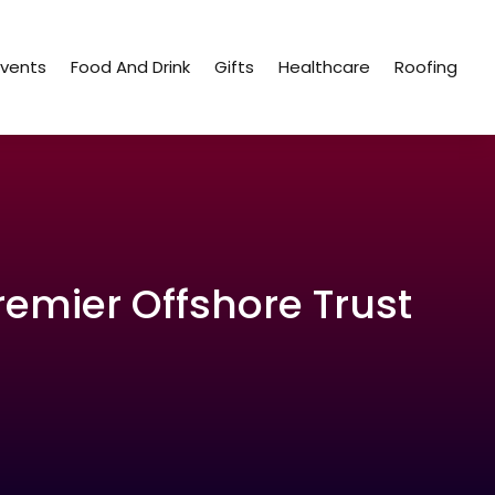
Events
Food And Drink
Gifts
Healthcare
Roofing
remier Offshore Trust