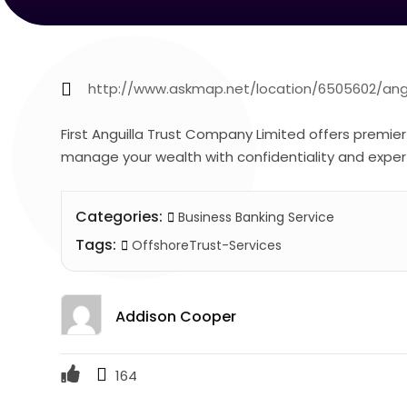
http://www.askmap.net/location/6505602/angui
First Anguilla Trust Company Limited offers premie
manage your wealth with confidentiality and exper
Categories:
Business Banking Service
Tags:
OffshoreTrust-Services
Addison Cooper
164