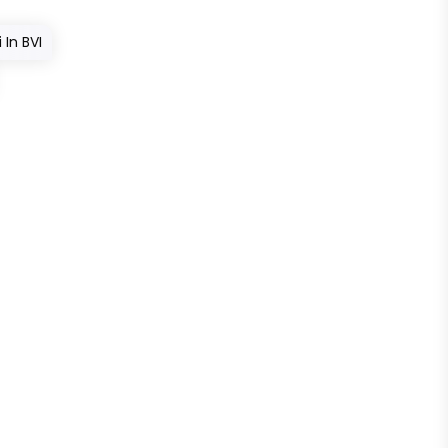
In BVI