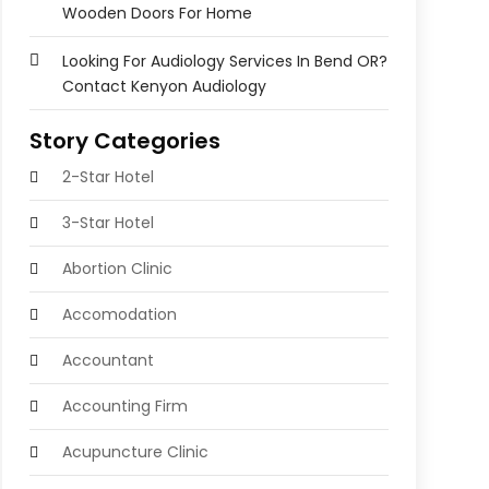
Wooden Doors For Home
Looking For Audiology Services In Bend OR?
Contact Kenyon Audiology
Story Categories
2-Star Hotel
3-Star Hotel
Abortion Clinic
Accomodation
Accountant
Accounting Firm
Acupuncture Clinic