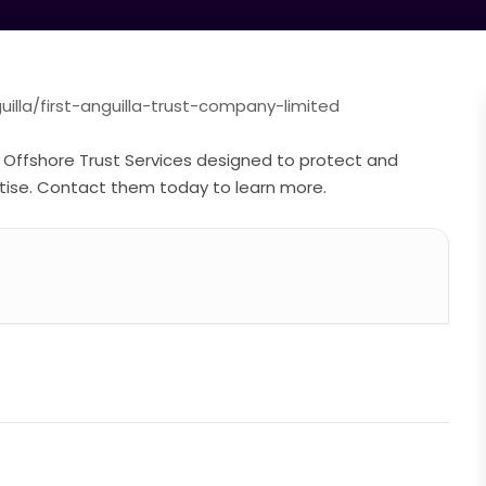
lla/first-anguilla-trust-company-limited
r Offshore Trust Services designed to protect and
tise. Contact them today to learn more.