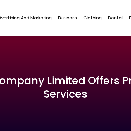
vertising And Marketing
Business
Clothing
Dental
 Company Limited Offers P
Services