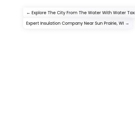
←
Explore The City From The Water With Water Taxi 
Expert Insulation Company Near Sun Prairie, WI
→