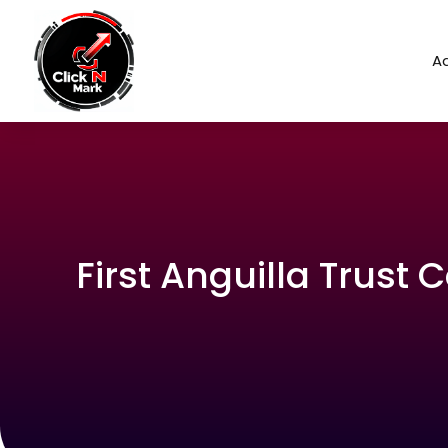
Ad
First Anguilla Trust