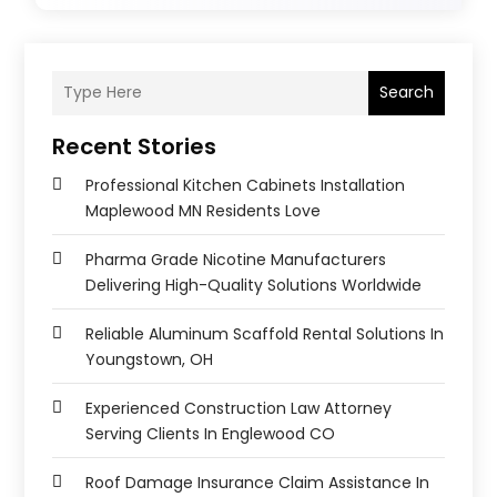
Search
Recent Stories
Professional Kitchen Cabinets Installation
Maplewood MN Residents Love
Pharma Grade Nicotine Manufacturers
Delivering High-Quality Solutions Worldwide
Reliable Aluminum Scaffold Rental Solutions In
Youngstown, OH
Experienced Construction Law Attorney
Serving Clients In Englewood CO
Roof Damage Insurance Claim Assistance In