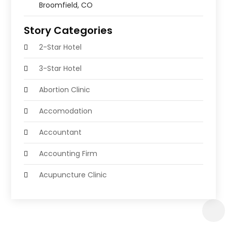
Broomfield, CO
Story Categories
2-Star Hotel
3-Star Hotel
Abortion Clinic
Accomodation
Accountant
Accounting Firm
Acupuncture Clinic
Acupuncture Education
Acupuncturist