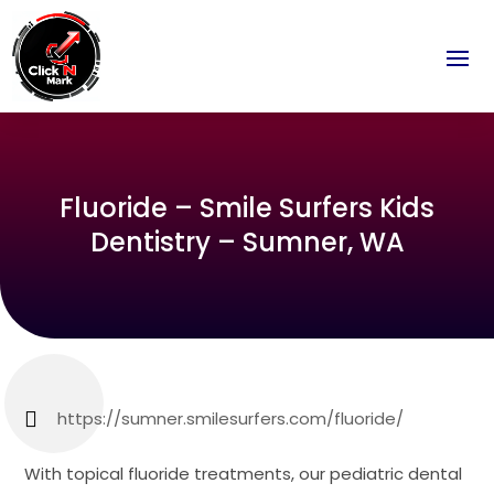
Fluoride – Smile Surfers Kids
Dentistry – Sumner, WA
https://sumner.smilesurfers.com/fluoride/
With topical fluoride treatments, our pediatric dental