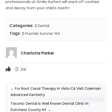
professionals at Smile Surfers will ward off cavities
and decay from your child’s teeth!
Categories:
Dental
Tags:
Fluoride Sumner WA
Charlotte Parker
219
←
For Root Canal Therapy In Vista CA Visit Coleman
Advanced Dentistry
Taconic Dental Is Well Known Dental Clinic In
Dutchess County NY
→