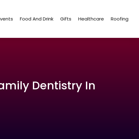
Events
Food And Drink
Gifts
Healthcare
Roofing
amily Dentistry In