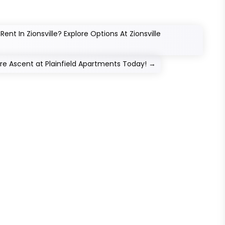
nt In Zionsville? Explore Options At Zionsville
lore Ascent at Plainfield Apartments Today!
→