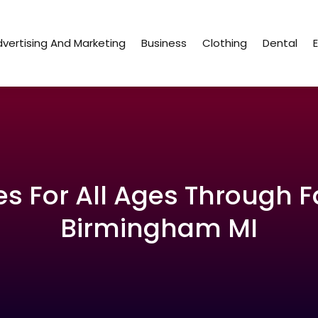
vertising And Marketing
Business
Clothing
Dental
s For All Ages Through F
Birmingham MI