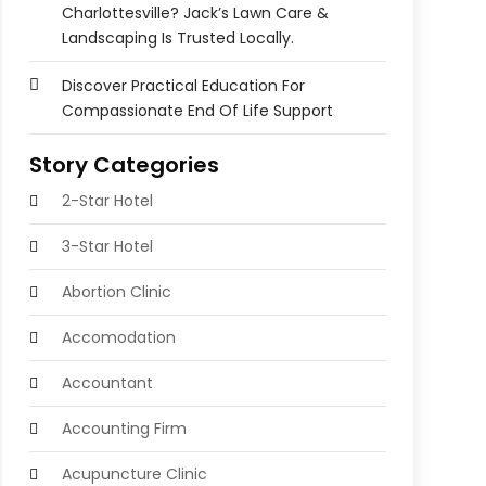
Charlottesville? Jack’s Lawn Care &
Landscaping Is Trusted Locally.
Discover Practical Education For
Compassionate End Of Life Support
Story Categories
2-Star Hotel
3-Star Hotel
Abortion Clinic
Accomodation
Accountant
Accounting Firm
Acupuncture Clinic