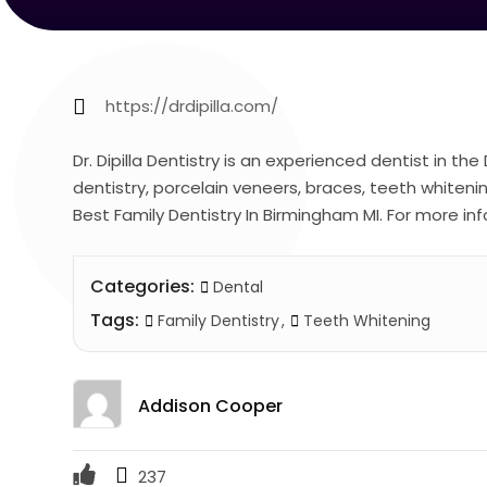
https://drdipilla.com/
Dr. Dipilla Dentistry is an experienced dentist in th
dentistry, porcelain veneers, braces, teeth whiteni
Best Family Dentistry In Birmingham MI. For more info
Categories:
Dental
Tags:
Family Dentistry
Teeth Whitening
Addison Cooper
237