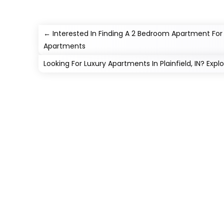
←
Interested In Finding A 2 Bedroom Apartment For Re
Apartments
Looking For Luxury Apartments In Plainfield, IN? Exp