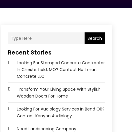
Search
Recent Stories
Looking For Stamped Concrete Contractor
In Chesterfield, MO? Contact Hoffman
Concrete LLC
Transform Your Living Space With Stylish
Wooden Doors For Home
Looking For Audiology Services In Bend OR?
Contact Kenyon Audiology
Need Landscaping Company