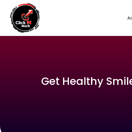
Ad
Get Healthy Smile