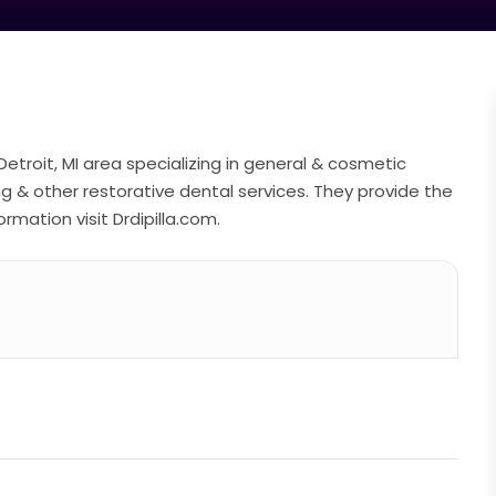
e Detroit, MI area specializing in general & cosmetic
ng & other restorative dental services. They provide the
rmation visit Drdipilla.com.