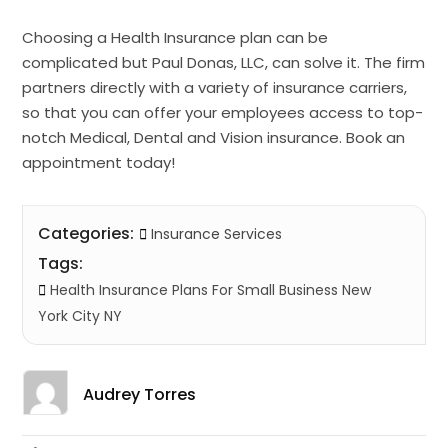
Choosing a Health Insurance plan can be
complicated but Paul Donas, LLC, can solve it. The firm
partners directly with a variety of insurance carriers,
so that you can offer your employees access to top-
notch Medical, Dental and Vision insurance. Book an
appointment today!
Categories:
Insurance Services
Tags:
Health Insurance Plans For Small Business New
York City NY
Audrey Torres