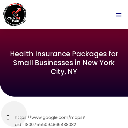
Health Insurance Packages for
Small Businesses in New York
City, NY
https://www.google.com/maps?
cid=18007555094866438082