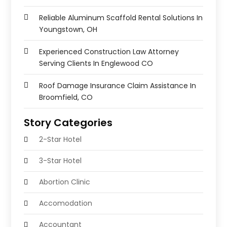
Reliable Aluminum Scaffold Rental Solutions In
Youngstown, OH
Experienced Construction Law Attorney
Serving Clients In Englewood CO
Roof Damage Insurance Claim Assistance In
Broomfield, CO
Story Categories
2-Star Hotel
3-Star Hotel
Abortion Clinic
Accomodation
Accountant