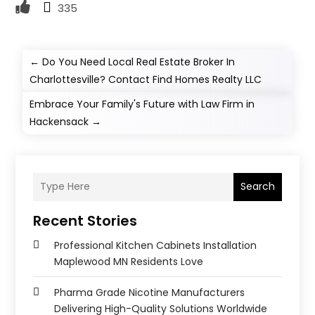
335
←
Do You Need Local Real Estate Broker In
Charlottesville? Contact Find Homes Realty LLC
Embrace Your Family's Future with Law Firm in
Hackensack
→
Search
Recent Stories
Professional Kitchen Cabinets Installation
Maplewood MN Residents Love
Pharma Grade Nicotine Manufacturers
Delivering High-Quality Solutions Worldwide