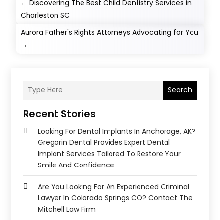
←
Discovering The Best Child Dentistry Services in
Charleston SC
Aurora Father's Rights Attorneys Advocating for You
→
Search
Recent Stories
Looking For Dental Implants In Anchorage, AK?
Gregorin Dental Provides Expert Dental
Implant Services Tailored To Restore Your
Smile And Confidence
Are You Looking For An Experienced Criminal
Lawyer In Colorado Springs CO? Contact The
Mitchell Law Firm