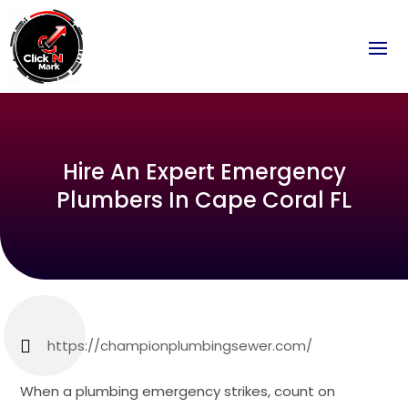
Hire An Expert Emergency
Plumbers In Cape Coral FL
https://championplumbingsewer.com/
When a plumbing emergency strikes, count on