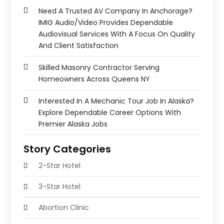
Need A Trusted AV Company In Anchorage?
IMIG Audio/Video Provides Dependable
Audiovisual Services With A Focus On Quality
And Client Satisfaction
Skilled Masonry Contractor Serving
Homeowners Across Queens NY
Interested In A Mechanic Tour Job In Alaska?
Explore Dependable Career Options With
Premier Alaska Jobs
Story Categories
2-Star Hotel
3-Star Hotel
Abortion Clinic