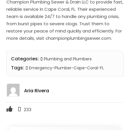
Champion Plumbing Sewer & Drain LLC to provide fast,
reliable service in Cape Coral, FL. Their experienced
team is available 24/7 to handle any plumbing crisis,
from burst pipes to severe clogs. Trust them to
restore your peace of mind quickly and efficiently. For
more details, visit championplumbingsewer.com.
Categories:
Plumbing and Plumbers
Tags:
Emergency-Plumber-Cape-Coral-FL
Aria Rivera
233