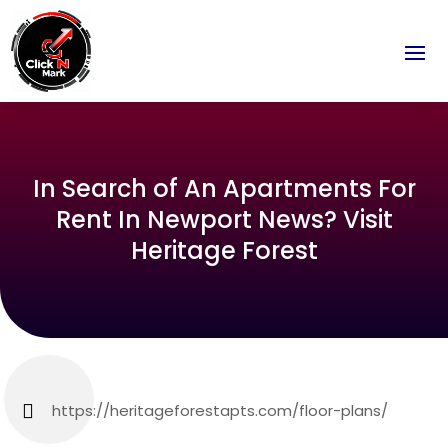
In Search of An Apartments For
Rent In Newport News? Visit
Heritage Forest
https://heritageforestapts.com/floor-plans/