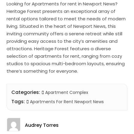
Looking for Apartments for rent in Newport News?
Heritage Forest presents an exceptional array of
rental options tailored to meet the needs of modern
living. Situated in the heart of Newport News, this
inviting community offers a serene retreat while still
providing easy access to the city’s amenities and
attractions. Heritage Forest features a diverse
selection of apartments for rent, ranging from cozy
studios to spacious multi-bedroom layouts, ensuring
there’s something for everyone.
Categories:
Apartment Complex
Tags:
Apartments For Rent Newport News
Audrey Torres