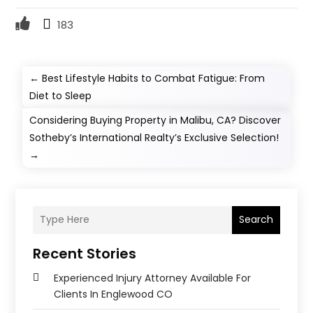
183
←
Best Lifestyle Habits to Combat Fatigue: From
Diet to Sleep
Considering Buying Property in Malibu, CA? Discover
Sotheby’s International Realty’s Exclusive Selection!
→
Search
Recent Stories
Experienced Injury Attorney Available For
Clients In Englewood CO