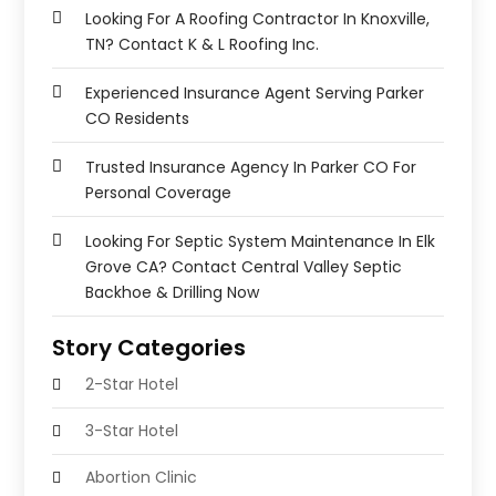
Looking For A Roofing Contractor In Knoxville,
TN? Contact K & L Roofing Inc.
Experienced Insurance Agent Serving Parker
CO Residents
Trusted Insurance Agency In Parker CO For
Personal Coverage
Looking For Septic System Maintenance In Elk
Grove CA? Contact Central Valley Septic
Backhoe & Drilling Now
Story Categories
2-Star Hotel
3-Star Hotel
Abortion Clinic