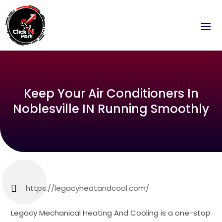
Keep Your Air Conditioners In
Noblesville IN Running Smoothly
https://legacyheatandcool.com/
Legacy Mechanical Heating And Cooling is a one-stop