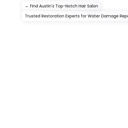
←
Find Austin's Top-Notch Hair Salon
Trusted Restoration Experts for Water Damage Repa