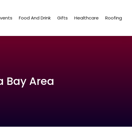
Events
Food And Drink
Gifts
Healthcare
Roofing
a Bay Area