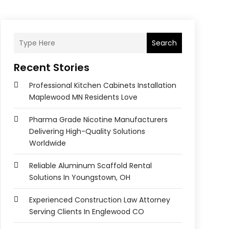
Search
Recent Stories
Professional Kitchen Cabinets Installation
Maplewood MN Residents Love
Pharma Grade Nicotine Manufacturers
Delivering High-Quality Solutions
Worldwide
Reliable Aluminum Scaffold Rental
Solutions In Youngstown, OH
Experienced Construction Law Attorney
Serving Clients In Englewood CO