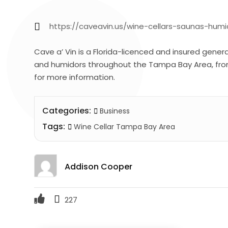
https://caveavin.us/wine-cellars-saunas-hu
Cave a’ Vin is a Florida-licenced and insured gener
and humidors throughout the Tampa Bay Area, fr
for more information.
Categories:
Business
Tags:
Wine Cellar Tampa Bay Area
Addison Cooper
227