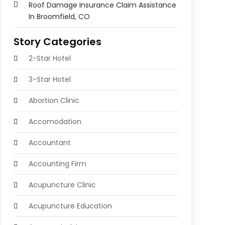
Roof Damage Insurance Claim Assistance
In Broomfield, CO
Story Categories
2-Star Hotel
3-Star Hotel
Abortion Clinic
Accomodation
Accountant
Accounting Firm
Acupuncture Clinic
Acupuncture Education