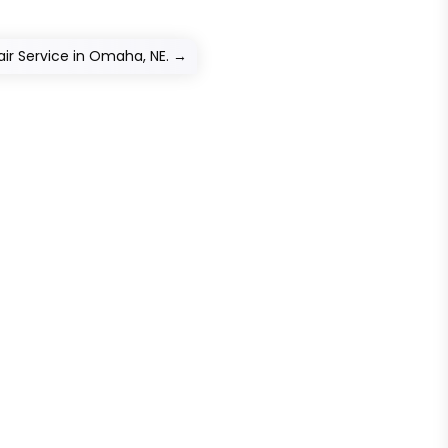
ir Service in Omaha, NE.
→