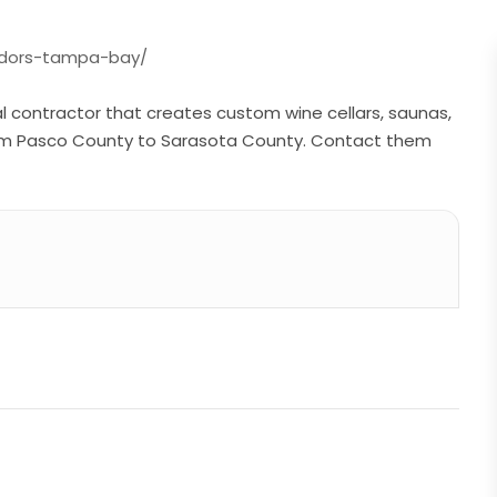
midors-tampa-bay/
al contractor that creates custom wine cellars, saunas,
om Pasco County to Sarasota County. Contact them