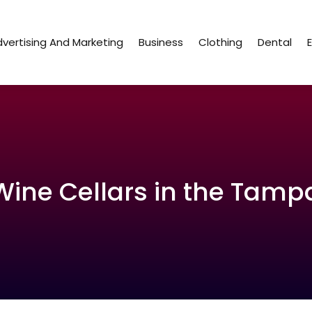
vertising And Marketing
Business
Clothing
Dental
Wine Cellars in the Tamp