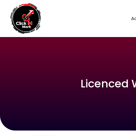
Ad
Licenced 