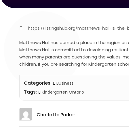
https://listingshub.org/matthews-hall-is-the-
Matthews Hall has earned a place in the region as 
Matthews Hall is committed to developing resilien
when many parents are questioning the values, mo
children. If you are searching for Kindergarten scho
Categories:
Business
Tags:
Kindergarten Ontario
Charlotte Parker