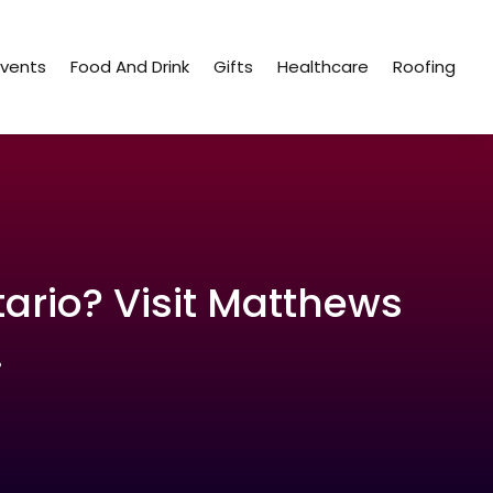
Events
Food And Drink
Gifts
Healthcare
Roofing
tario? Visit Matthews
.