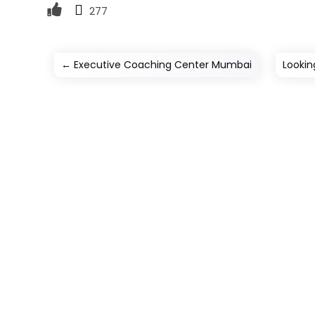
277
←
Executive Coaching Center Mumbai
Lookin