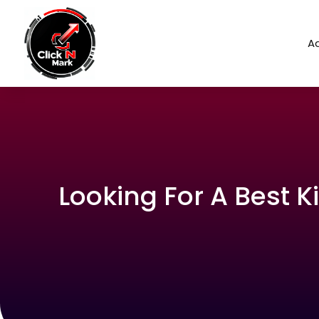
Ad
Looking For A Best K