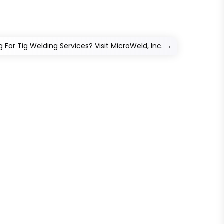
g For Tig Welding Services? Visit MicroWeld, Inc.
→