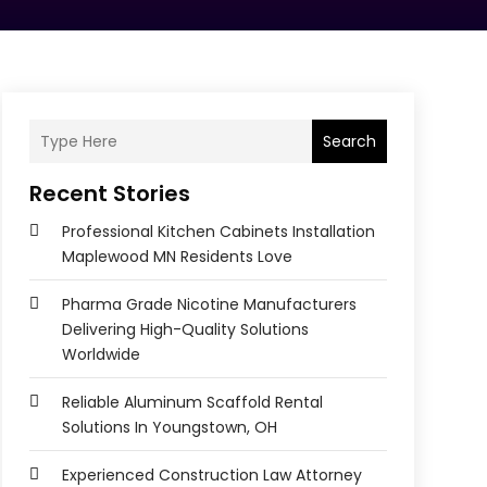
Search
Recent Stories
Professional Kitchen Cabinets Installation
Maplewood MN Residents Love
Pharma Grade Nicotine Manufacturers
Delivering High-Quality Solutions
Worldwide
Reliable Aluminum Scaffold Rental
Solutions In Youngstown, OH
Experienced Construction Law Attorney