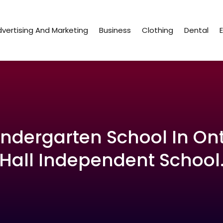
vertising And Marketing
Business
Clothing
Dental
indergarten School In On
Hall Independent School