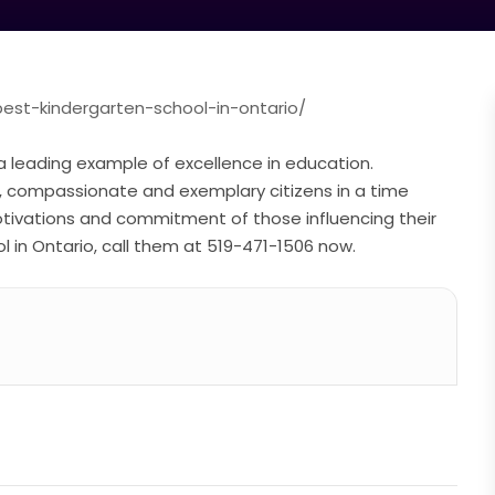
best-kindergarten-school-in-ontario/
a leading example of excellence in education.
t, compassionate and exemplary citizens in a time
tivations and commitment of those influencing their
ol in Ontario, call them at 519-471-1506 now.