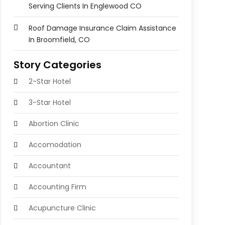
Serving Clients In Englewood CO
Roof Damage Insurance Claim Assistance
In Broomfield, CO
Story Categories
2-Star Hotel
3-Star Hotel
Abortion Clinic
Accomodation
Accountant
Accounting Firm
Acupuncture Clinic