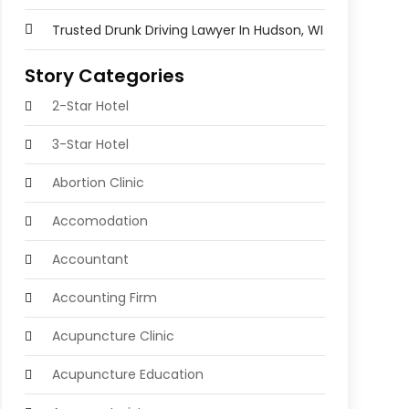
Trusted Drunk Driving Lawyer In Hudson, WI
Story Categories
2-Star Hotel
3-Star Hotel
Abortion Clinic
Accomodation
Accountant
Accounting Firm
Acupuncture Clinic
Acupuncture Education