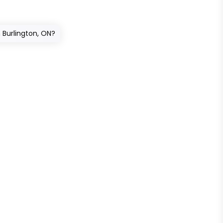
n Burlington, ON?