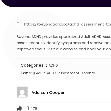
https://beyondadhd.ca/adhd-assessment-to
Beyond ADHD provides specialized Adult ADHD Asse
assessment to identify symptoms and receive perso
improved focus. Visit our website and book your 
Categories:
ADHD
Tags:
Adult-ADHD-Assessment-Toronto
Addison Cooper
178