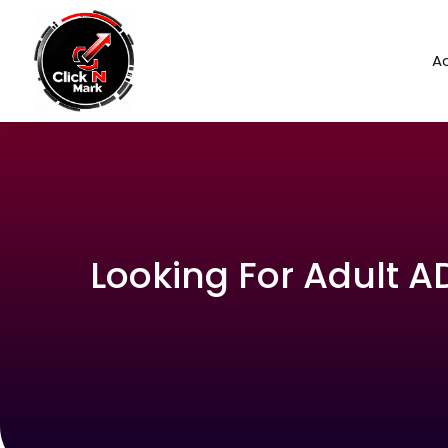
Ad
Looking For Adult 