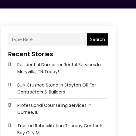
Search
Recent Stories
Residential Dumpster Rental Services In
Maryville, TN Today!
Bulk Crushed Stone In Stayton OR For
Contractors & Builders
Professional Counseling Services In
Gurnee, IL
Trusted Rehabilitation Therapy Center In
Bay City MI