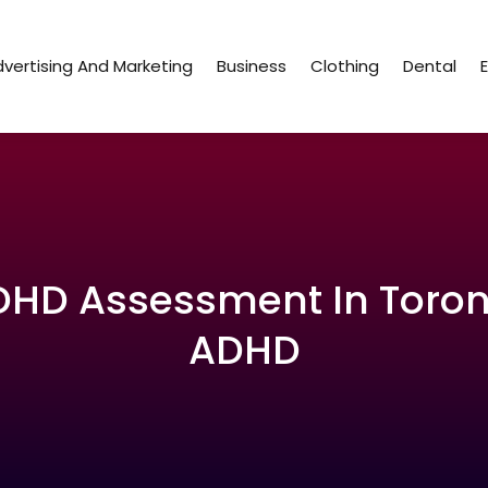
vertising And Marketing
Business
Clothing
Dental
ADHD Assessment In Toro
ADHD