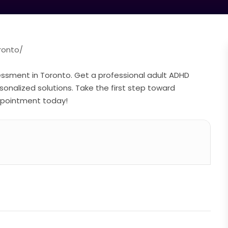
ronto/
ssment in Toronto. Get a professional adult ADHD
nalized solutions. Take the first step toward
appointment today!