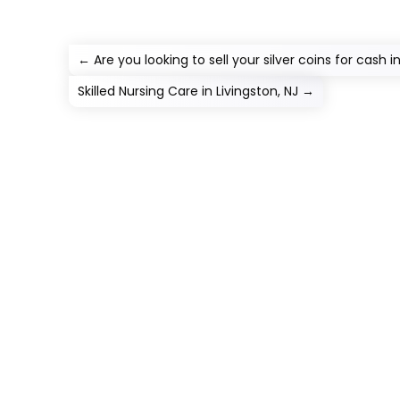
←
Are you looking to sell your silver coins for cash i
Skilled Nursing Care in Livingston, NJ
→