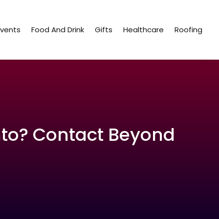
Events
Food And Drink
Gifts
Healthcare
Roofing
nto? Contact Beyond