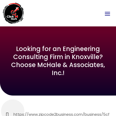
Looking for an Engineering
Consulting Firm in Knoxville?
Choose McHale & Associates,
Inc.!
https://www.zipcode2business.com/business/5cf