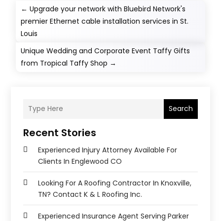
←
Upgrade your network with Bluebird Network's
premier Ethernet cable installation services in St.
Louis
Unique Wedding and Corporate Event Taffy Gifts
from Tropical Taffy Shop
→
Search
Recent Stories
Experienced Injury Attorney Available For
Clients In Englewood CO
Looking For A Roofing Contractor In Knoxville,
TN? Contact K & L Roofing Inc.
Experienced Insurance Agent Serving Parker