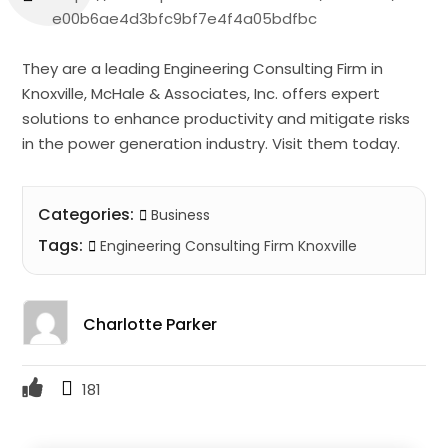
e00b6ae4d3bfc9bf7e4f4a05bdfbc
They are a leading Engineering Consulting Firm in
Knoxville, McHale & Associates, Inc. offers expert
solutions to enhance productivity and mitigate risks
in the power generation industry. Visit them today.
Categories:
Business
Tags:
Engineering Consulting Firm Knoxville
Charlotte Parker
181