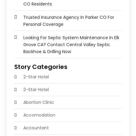
CO Residents
Trusted Insurance Agency In Parker CO For
Personal Coverage
Looking For Septic System Maintenance In Elk
Grove CA? Contact Central Valley Septic
Backhoe & Drilling Now
Story Categories
2-Star Hotel
3-Star Hotel
Abortion Clinic
Accomodation
Accountant