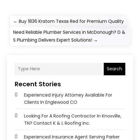
←
Buy 1836 Kratom Texas Red for Premium Quality
Need Reliable Plumber Services in McDonough? D &
S Plumbing Delivers Expert Solutions!
→
Search
Recent Stories
Experienced Injury Attorney Available For
Clients In Englewood CO
Looking For A Roofing Contractor In Knoxville,
TN? Contact K & L Roofing Inc.
Experienced Insurance Agent Serving Parker