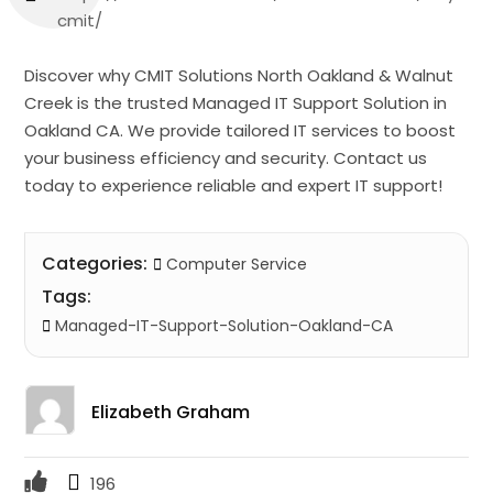
cmit/
Discover why CMIT Solutions North Oakland & Walnut
Creek is the trusted Managed IT Support Solution in
Oakland CA. We provide tailored IT services to boost
your business efficiency and security. Contact us
today to experience reliable and expert IT support!
Categories:
Computer Service
Tags:
Managed-IT-Support-Solution-Oakland-CA
Elizabeth Graham
196