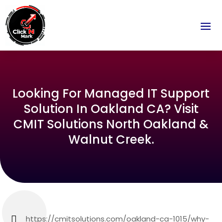
Looking For Managed IT Support
Solution In Oakland CA? Visit
CMIT Solutions North Oakland &
Walnut Creek.
https://cmitsolutions.com/oakland-ca-1015/why-