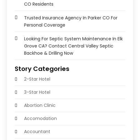
CO Residents
Trusted Insurance Agency In Parker CO For
Personal Coverage
Looking For Septic System Maintenance In Elk
Grove CA? Contact Central Valley Septic
Backhoe & Drilling Now
Story Categories
2-Star Hotel
3-Star Hotel
Abortion Clinic
Accomodation
Accountant