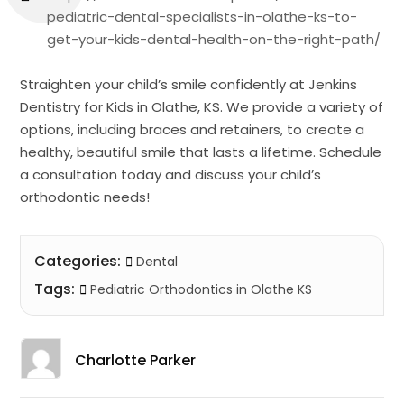
pediatric-dental-specialists-in-olathe-ks-to-
get-your-kids-dental-health-on-the-right-path/
Straighten your child’s smile confidently at Jenkins
Dentistry for Kids in Olathe, KS. We provide a variety of
options, including braces and retainers, to create a
healthy, beautiful smile that lasts a lifetime. Schedule
a consultation today and discuss your child’s
orthodontic needs!
Categories:
Dental
Tags:
Pediatric Orthodontics in Olathe KS
Charlotte Parker