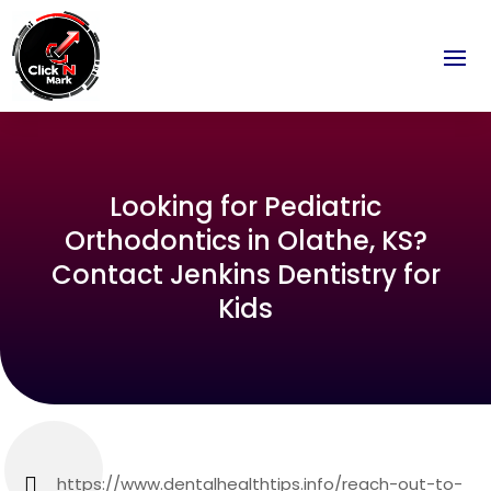
Looking for Pediatric
Orthodontics in Olathe, KS?
Contact Jenkins Dentistry for
Kids
https://www.dentalhealthtips.info/reach-out-to-