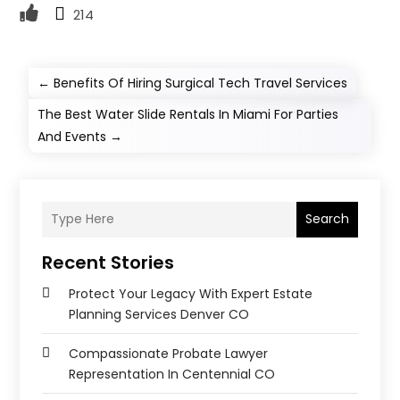
214
←
Benefits Of Hiring Surgical Tech Travel Services
The Best Water Slide Rentals In Miami For Parties
And Events
→
Search
Recent Stories
Protect Your Legacy With Expert Estate
Planning Services Denver CO
Compassionate Probate Lawyer
Representation In Centennial CO