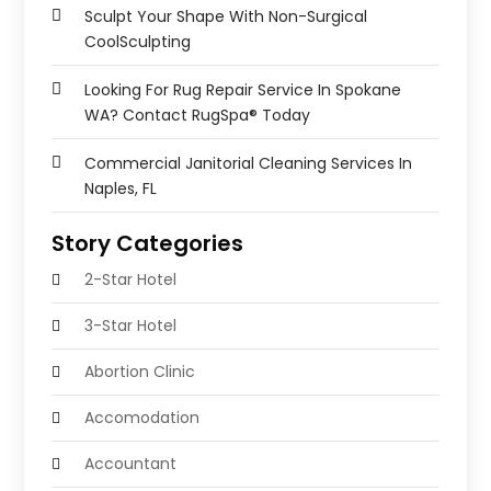
Sculpt Your Shape With Non-Surgical
CoolSculpting
Looking For Rug Repair Service In Spokane
WA? Contact RugSpa® Today
Commercial Janitorial Cleaning Services In
Naples, FL
Story Categories
2-Star Hotel
3-Star Hotel
Abortion Clinic
Accomodation
Accountant