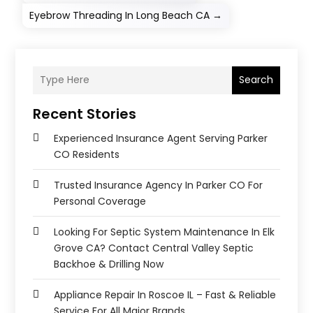
Eyebrow Threading In Long Beach CA
→
Search
Recent Stories
Experienced Insurance Agent Serving Parker
CO Residents
Trusted Insurance Agency In Parker CO For
Personal Coverage
Looking For Septic System Maintenance In Elk
Grove CA? Contact Central Valley Septic
Backhoe & Drilling Now
Appliance Repair In Roscoe IL – Fast & Reliable
Service For All Major Brands