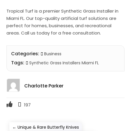
Tropical Turf is a premier Synthetic Grass Installer in
Miami FL. Our top-quality artificial turf solutions are
perfect for homes, businesses, and recreational
areas. Call us today for a free consultation.
Categories:
Business
Tags:
Synthetic Grass Installers Miami FL
Charlotte Parker
197
←
Unique & Rare Butterfly Knives