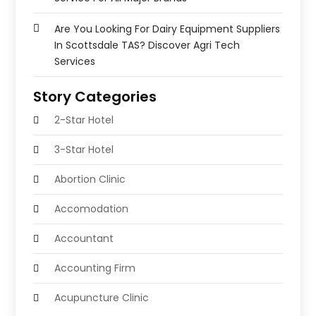
Are You Looking For Dairy Equipment Suppliers
In Scottsdale TAS? Discover Agri Tech
Services
Story Categories
2-Star Hotel
3-Star Hotel
Abortion Clinic
Accomodation
Accountant
Accounting Firm
Acupuncture Clinic