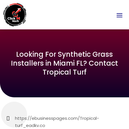
Looking For Synthetic Grass
Installers in Miami FL? Contact
Tropical Turf
https://ebusinesspages.com/Tropical-
turf_eadkv.co