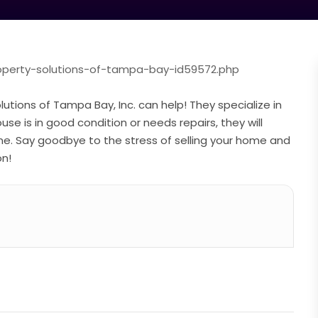
roperty-solutions-of-tampa-bay-id59572.php
utions of Tampa Bay, Inc. can help! They specialize in
e is in good condition or needs repairs, they will
ine. Say goodbye to the stress of selling your home and
on!