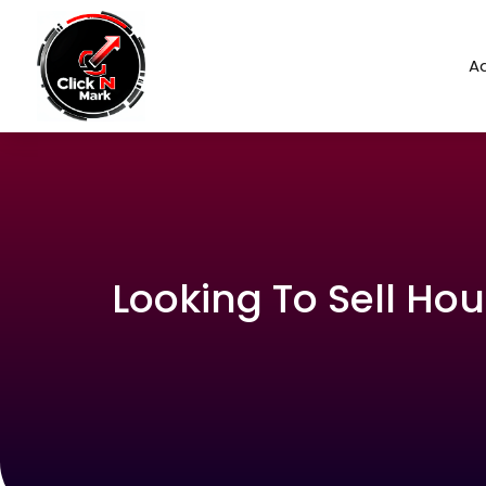
Ad
Looking To Sell Hou