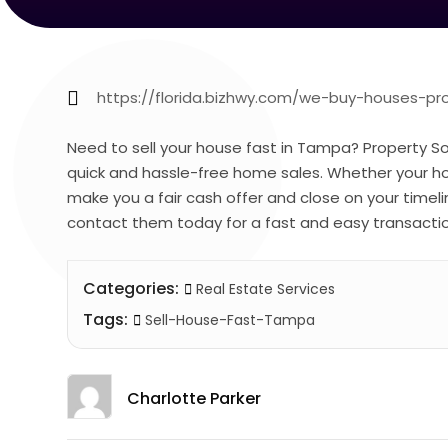
https://florida.bizhwy.com/we-buy-houses-p
Need to sell your house fast in Tampa? Property Sol
quick and hassle-free home sales. Whether your hous
make you a fair cash offer and close on your timel
contact them today for a fast and easy transacti
Categories:
Real Estate Services
Tags:
Sell-House-Fast-Tampa
Charlotte Parker