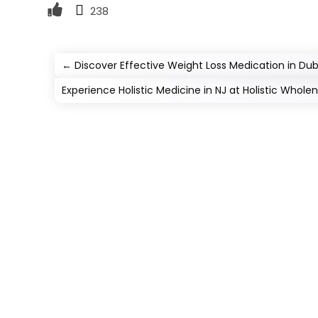
238
←
Discover Effective Weight Loss Medication in Dub
Experience Holistic Medicine in NJ at Holistic Wholen