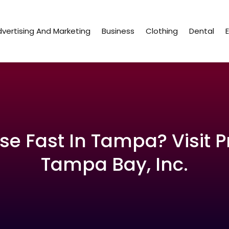
vertising And Marketing
Business
Clothing
Dental
se Fast In Tampa? Visit P
Tampa Bay, Inc.