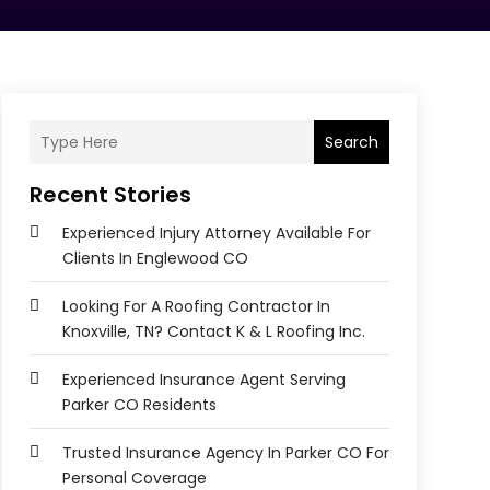
Search
Recent Stories
Experienced Injury Attorney Available For
Clients In Englewood CO
Looking For A Roofing Contractor In
Knoxville, TN? Contact K & L Roofing Inc.
Experienced Insurance Agent Serving
Parker CO Residents
Trusted Insurance Agency In Parker CO For
Personal Coverage