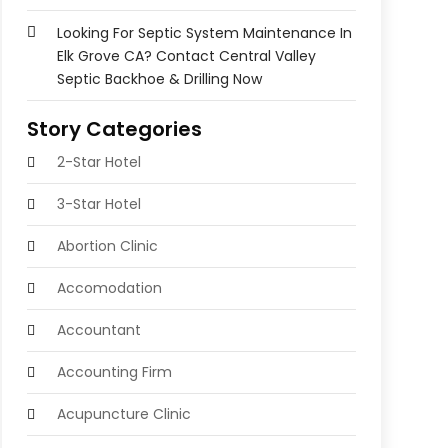
Looking For Septic System Maintenance In
Elk Grove CA? Contact Central Valley
Septic Backhoe & Drilling Now
Story Categories
2-Star Hotel
3-Star Hotel
Abortion Clinic
Accomodation
Accountant
Accounting Firm
Acupuncture Clinic