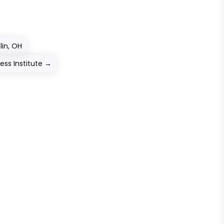
lin, OH
ess Institute
→