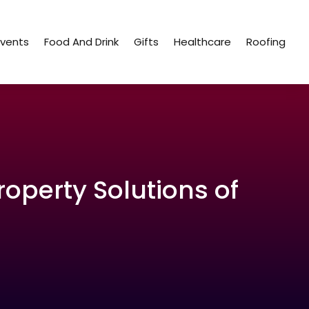
Events
Food And Drink
Gifts
Healthcare
Roofing
roperty Solutions of