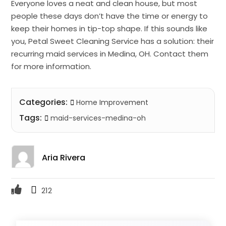
Everyone loves a neat and clean house, but most
people these days don’t have the time or energy to
keep their homes in tip-top shape. If this sounds like
you, Petal Sweet Cleaning Service has a solution: their
recurring maid services in Medina, OH. Contact them
for more information.
Categories:
Home Improvement
Tags:
maid-services-medina-oh
Aria Rivera
212