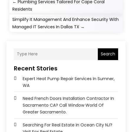
←
Plumbing Services Tailored For Cape Coral
Residents
Simplify It Management And Enhance Security With
Managed IT Services In Dallas TX
→
Search
Recent Stories
Expert Heat Pump Repair Services In Sumner,
WA
Need French Doors Installation Contractor In
Sacramento CA? Call Window World Of
Greater Sacramento.
Searching For Real Estate In Ocean City NJ?
Visit Fox Real Estate.