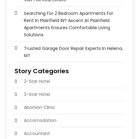
Searching For 2 Bedroom Apartments For
Rent In Plainfield IN? Ascent At Plainfield
Apartments Ensures Comfortable Living
Solutions.
Trusted Garage Door Repair Experts In Helena,
MT
Story Categories
2-Star Hotel
3-Star Hotel
Abortion Clinic
Accomodation
Accountant