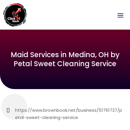
Maid Services in Medina, OH by
Petal Sweet Cleaning Service
https://www.brownbook.net/business/51761727/p
etal-sweet-cleaning-service