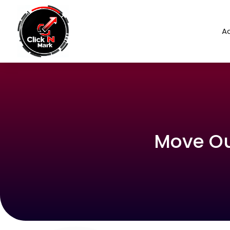
Ad
Move Out