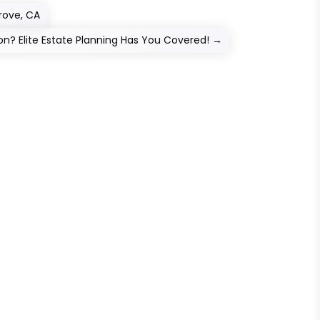
Grove, CA
on? Elite Estate Planning Has You Covered!
→