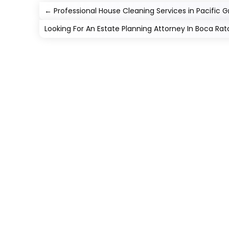
←
Professional House Cleaning Services in Pacific 
Looking For An Estate Planning Attorney In Boca Rat