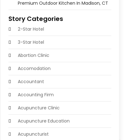
Premium Outdoor Kitchen In Madison, CT
Story Categories
2-Star Hotel
3-Star Hotel
Abortion Clinic
Accomodation
Accountant
Accounting Firm
Acupuncture Clinic
Acupuncture Education
Acupuncturist