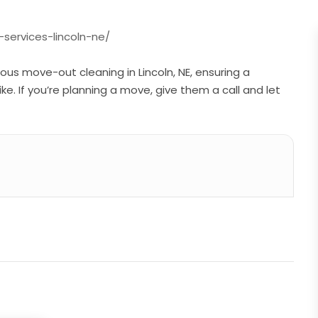
services-lincoln-ne/
ous move-out cleaning in Lincoln, NE, ensuring a
e. If you’re planning a move, give them a call and let