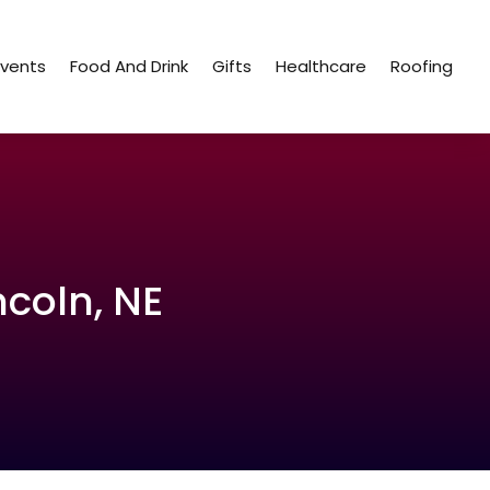
Events
Food And Drink
Gifts
Healthcare
Roofing
ncoln, NE