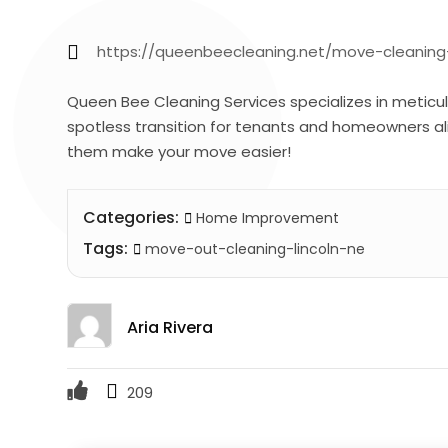
https://queenbeecleaning.net/move-cleaning-
Queen Bee Cleaning Services specializes in meticul
spotless transition for tenants and homeowners alik
them make your move easier!
Categories:
Home Improvement
Tags:
move-out-cleaning-lincoln-ne
Aria Rivera
209