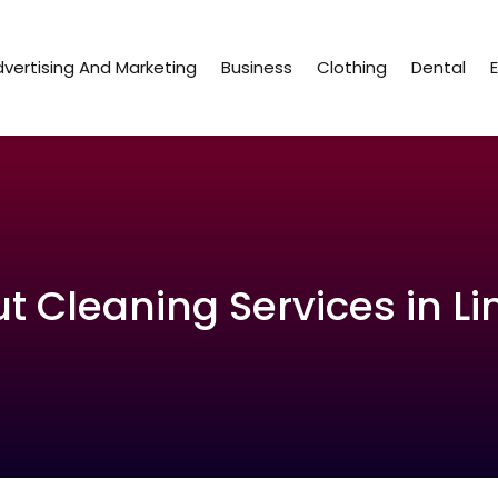
vertising And Marketing
Business
Clothing
Dental
 Cleaning Services in Li