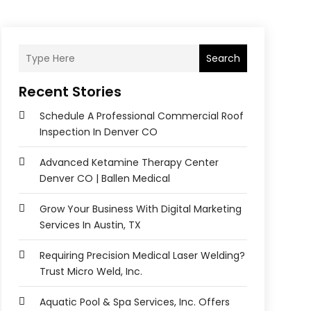
Search
Recent Stories
Schedule A Professional Commercial Roof
Inspection In Denver CO
Advanced Ketamine Therapy Center
Denver CO | Ballen Medical
Grow Your Business With Digital Marketing
Services In Austin, TX
Requiring Precision Medical Laser Welding?
Trust Micro Weld, Inc.
Aquatic Pool & Spa Services, Inc. Offers