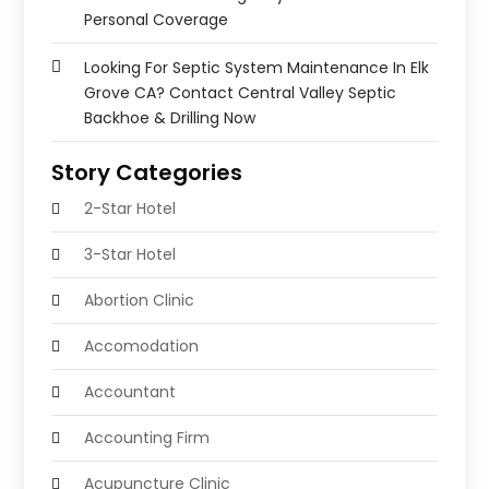
Personal Coverage
Looking For Septic System Maintenance In Elk
Grove CA? Contact Central Valley Septic
Backhoe & Drilling Now
Story Categories
2-Star Hotel
3-Star Hotel
Abortion Clinic
Accomodation
Accountant
Accounting Firm
Acupuncture Clinic