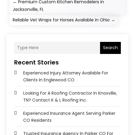
←
Premium Custom Kitchen Remodelers in
Jacksonville, FL
Reliable Vet Wraps for Horses Available in Ohio
→
Search
Recent Stories
Experienced Injury Attorney Available For
Clients In Englewood CO
Looking For A Roofing Contractor In Knoxville,
TN? Contact K & L Roofing Inc.
Experienced Insurance Agent Serving Parker
CO Residents
Trusted Insurance Agency In Parker CO For