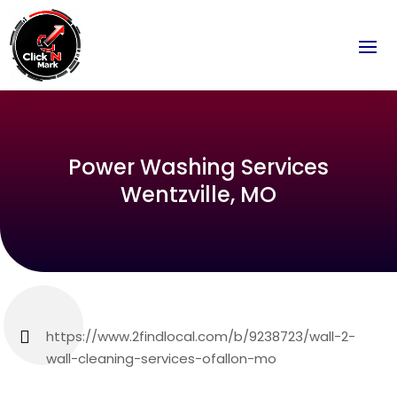
Power Washing Services
Wentzville, MO
https://www.2findlocal.com/b/9238723/wall-2-
wall-cleaning-services-ofallon-mo