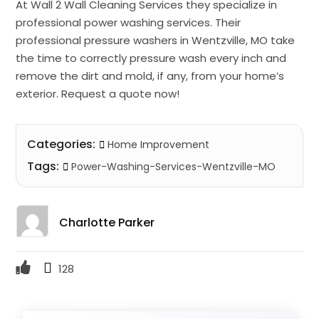
At Wall 2 Wall Cleaning Services they specialize in
professional power washing services. Their
professional pressure washers in Wentzville, MO take
the time to correctly pressure wash every inch and
remove the dirt and mold, if any, from your home’s
exterior. Request a quote now!
Categories:
Home Improvement
Tags:
Power-Washing-Services-Wentzville-MO
Charlotte Parker
128