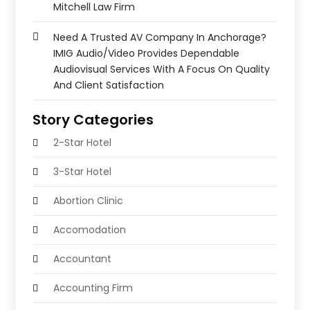
Mitchell Law Firm
Need A Trusted AV Company In Anchorage?
IMIG Audio/Video Provides Dependable
Audiovisual Services With A Focus On Quality
And Client Satisfaction
Story Categories
2-Star Hotel
3-Star Hotel
Abortion Clinic
Accomodation
Accountant
Accounting Firm