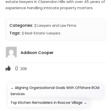
estate lawyers in Clarendon Hills with over 45 years of
experience handling intricate property matters.
Categories:
Lawyers and Law Firms
Tags:
Real-Estate-Lawyers
Addison Cooper
208
←
Aligning Organizational Goals With Offshore RCM
Services
Top Kitchen Remodelers in Roscoe Village
→