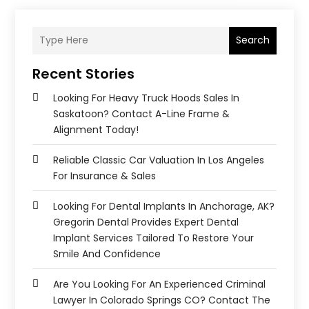
Search
Recent Stories
Looking For Heavy Truck Hoods Sales In
Saskatoon? Contact A-Line Frame &
Alignment Today!
Reliable Classic Car Valuation In Los Angeles
For Insurance & Sales
Looking For Dental Implants In Anchorage, AK?
Gregorin Dental Provides Expert Dental
Implant Services Tailored To Restore Your
Smile And Confidence
Are You Looking For An Experienced Criminal
Lawyer In Colorado Springs CO? Contact The