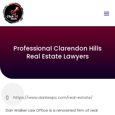
Professional Clarendon Hills
Real Estate Lawyers
https://www.danlawpc.com/real-estate/
Dan Walker Law Office is a renowned firm of real