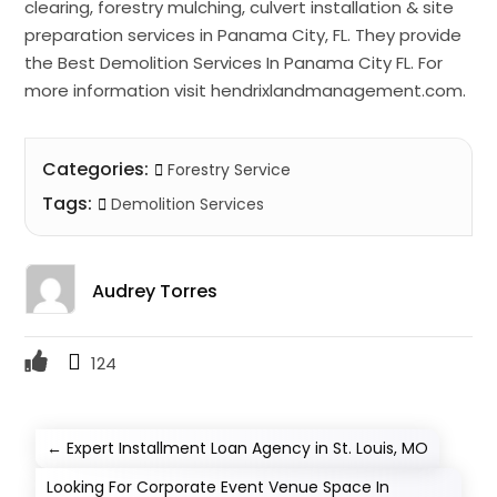
clearing, forestry mulching, culvert installation & site
preparation services in Panama City, FL. They provide
the Best Demolition Services In Panama City FL. For
more information visit hendrixlandmanagement.com.
Categories:
Forestry Service
Tags:
Demolition Services
Audrey Torres
124
←
Expert Installment Loan Agency in St. Louis, MO
Looking For Corporate Event Venue Space In