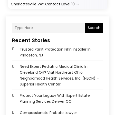
Charlottesville VA? Contact Level 10
→
Search
Recent Stories
Trusted Paint Protection Film Installer In
Princeton, NJ
Need Expert Pediatric Medical Clinic In
Cleveland OH? Visit Northeast Ohio
Neighborhood Health Services, Inc. (NEON) –
Superior Health Center.
Protect Your Legacy With Expert Estate
Planning Services Denver CO
Compassionate Probate Lawyer