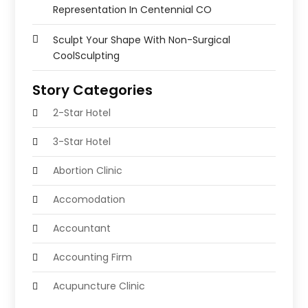
Representation In Centennial CO
Sculpt Your Shape With Non-Surgical
CoolSculpting
Story Categories
2-Star Hotel
3-Star Hotel
Abortion Clinic
Accomodation
Accountant
Accounting Firm
Acupuncture Clinic