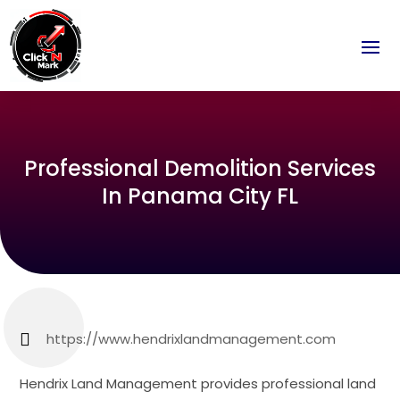
Professional Demolition Services
In Panama City FL
https://www.hendrixlandmanagement.com
Hendrix Land Management provides professional land