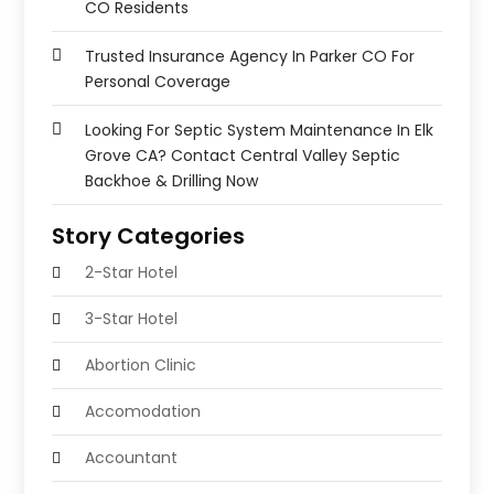
CO Residents
Trusted Insurance Agency In Parker CO For
Personal Coverage
Looking For Septic System Maintenance In Elk
Grove CA? Contact Central Valley Septic
Backhoe & Drilling Now
Story Categories
2-Star Hotel
3-Star Hotel
Abortion Clinic
Accomodation
Accountant