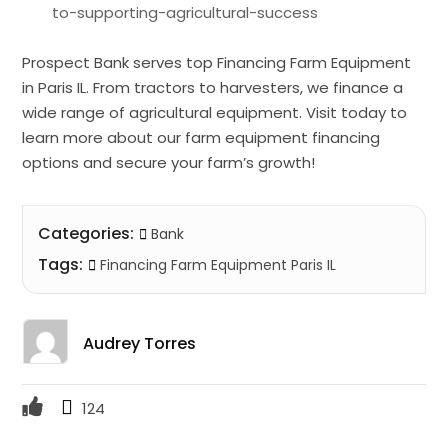
to-supporting-agricultural-success
Prospect Bank serves top Financing Farm Equipment
in Paris IL. From tractors to harvesters, we finance a
wide range of agricultural equipment. Visit today to
learn more about our farm equipment financing
options and secure your farm’s growth!
Categories:
Bank
Tags:
Financing Farm Equipment Paris IL
Audrey Torres
124