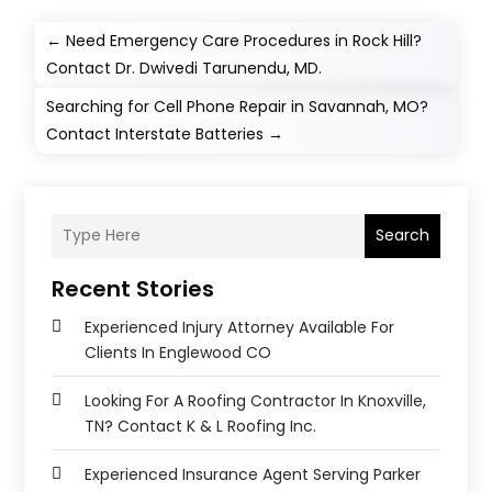
←
Need Emergency Care Procedures in Rock Hill?
Contact Dr. Dwivedi Tarunendu, MD.
Searching for Cell Phone Repair in Savannah, MO?
Contact Interstate Batteries
→
Search
Recent Stories
Experienced Injury Attorney Available For
Clients In Englewood CO
Looking For A Roofing Contractor In Knoxville,
TN? Contact K & L Roofing Inc.
Experienced Insurance Agent Serving Parker