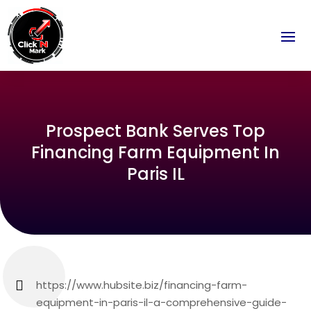
Prospect Bank Serves Top
Financing Farm Equipment In
Paris IL
https://www.hubsite.biz/financing-farm-
equipment-in-paris-il-a-comprehensive-guide-