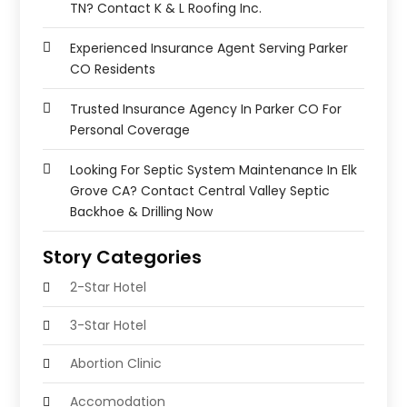
TN? Contact K & L Roofing Inc.
Experienced Insurance Agent Serving Parker
CO Residents
Trusted Insurance Agency In Parker CO For
Personal Coverage
Looking For Septic System Maintenance In Elk
Grove CA? Contact Central Valley Septic
Backhoe & Drilling Now
Story Categories
2-Star Hotel
3-Star Hotel
Abortion Clinic
Accomodation