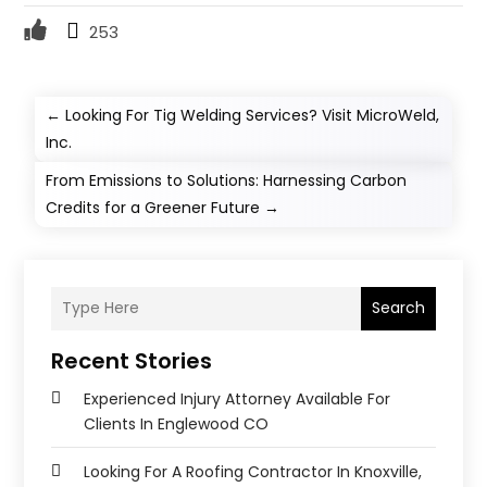
253
←
Looking For Tig Welding Services? Visit MicroWeld,
Inc.
From Emissions to Solutions: Harnessing Carbon
Credits for a Greener Future
→
Search
Recent Stories
Experienced Injury Attorney Available For
Clients In Englewood CO
Looking For A Roofing Contractor In Knoxville,