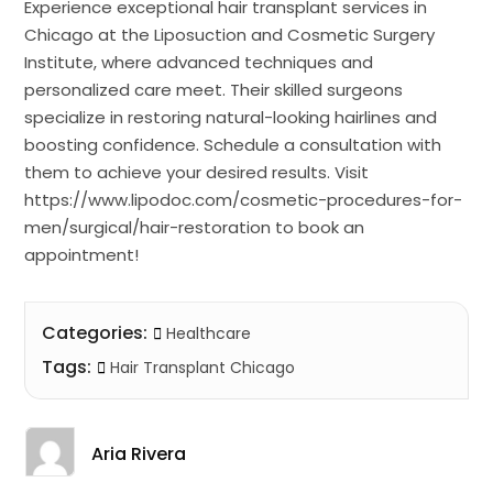
Experience exceptional hair transplant services in
Chicago at the Liposuction and Cosmetic Surgery
Institute, where advanced techniques and
personalized care meet. Their skilled surgeons
specialize in restoring natural-looking hairlines and
boosting confidence. Schedule a consultation with
them to achieve your desired results. Visit
https://www.lipodoc.com/cosmetic-procedures-for-
men/surgical/hair-restoration to book an
appointment!
Categories:
Healthcare
Tags:
Hair Transplant Chicago
Aria Rivera