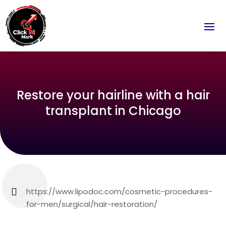
Restore your hairline with a hair
transplant in Chicago
https://www.lipodoc.com/cosmetic-procedures-
for-men/surgical/hair-restoration/