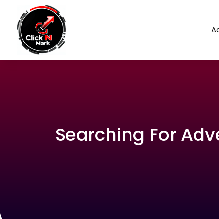
Ad
Searching For Adv