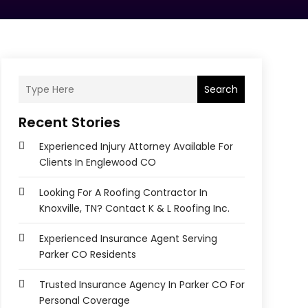
Search
Recent Stories
Experienced Injury Attorney Available For
Clients In Englewood CO
Looking For A Roofing Contractor In
Knoxville, TN? Contact K & L Roofing Inc.
Experienced Insurance Agent Serving
Parker CO Residents
Trusted Insurance Agency In Parker CO For
Personal Coverage