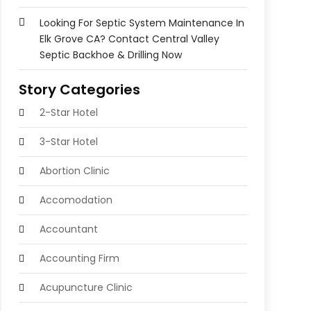
Looking For Septic System Maintenance In
Elk Grove CA? Contact Central Valley
Septic Backhoe & Drilling Now
Story Categories
2-Star Hotel
3-Star Hotel
Abortion Clinic
Accomodation
Accountant
Accounting Firm
Acupuncture Clinic