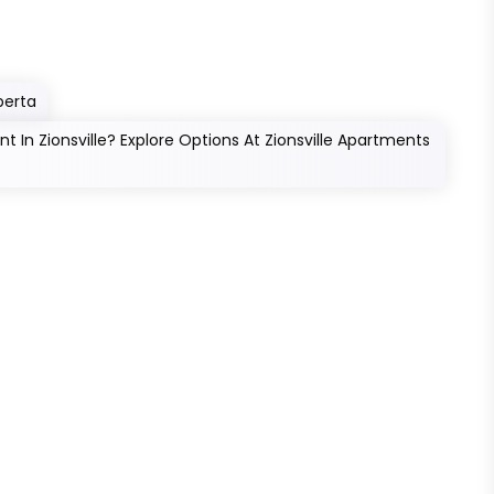
berta
t In Zionsville? Explore Options At Zionsville Apartments