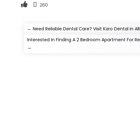
260
←
Need Reliable Dental Care? Visit Karo Dental in Al
Interested In Finding A 2 Bedroom Apartment For Ren
→