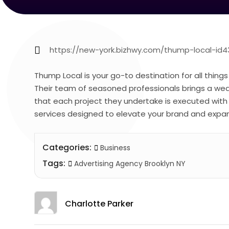
https://new-york.bizhwy.com/thump-local-id4
Thump Local is your go-to destination for all things
Their team of seasoned professionals brings a weal
that each project they undertake is executed with 
services designed to elevate your brand and expan
Categories:
Business
Tags:
Advertising Agency Brooklyn NY
Charlotte Parker