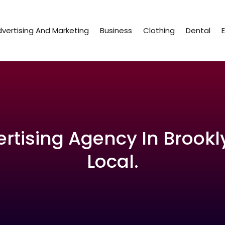
vertising And Marketing
Business
Clothing
Dental
ertising Agency In Brookl
Local.