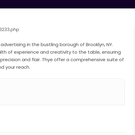
3233.php
 advertising in the bustling borough of Brooklyn, NY.
th of experience and creativity to the table, ensuring
precision and flair. Thye offer a comprehensive suite of
d your reach.