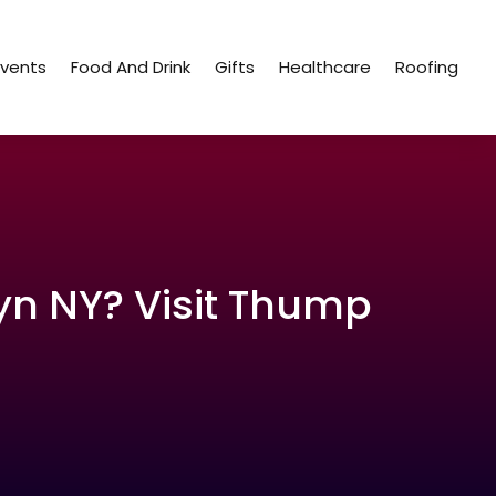
Events
Food And Drink
Gifts
Healthcare
Roofing
yn NY? Visit Thump