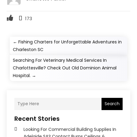
173
←
Fishing Charters for Unforgettable Adventures in
Charleston SC
Searching For Veterinary Medical Services In
Charlottesville? Check Out Old Dominion Animal
Hospital.
→
Search
Recent Stories
Looking For Commercial Building Supplies In
Adelaide SA? Contact Burns Ceilings &