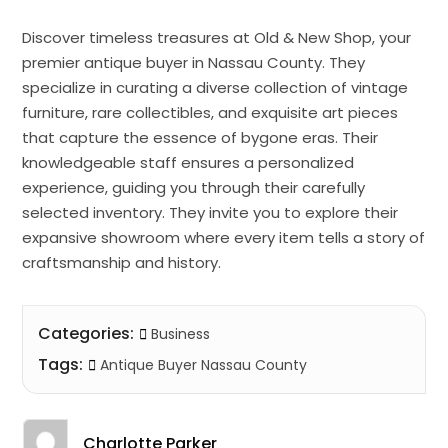
Discover timeless treasures at Old & New Shop, your
premier antique buyer in Nassau County. They
specialize in curating a diverse collection of vintage
furniture, rare collectibles, and exquisite art pieces
that capture the essence of bygone eras. Their
knowledgeable staff ensures a personalized
experience, guiding you through their carefully
selected inventory. They invite you to explore their
expansive showroom where every item tells a story of
craftsmanship and history.
Categories:
Business
Tags:
Antique Buyer Nassau County
Charlotte Parker