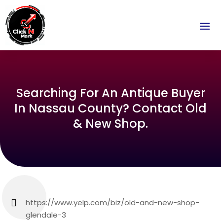
Searching For An Antique Buyer
In Nassau County? Contact Old
& New Shop.
https://www.yelp.com/biz/old-and-new-shop-
glendale-3