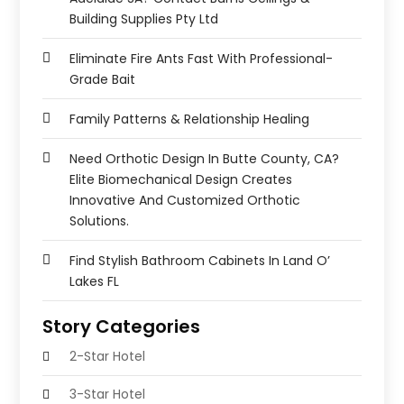
Building Supplies Pty Ltd
Eliminate Fire Ants Fast With Professional-
Grade Bait
Family Patterns & Relationship Healing
Need Orthotic Design In Butte County, CA?
Elite Biomechanical Design Creates
Innovative And Customized Orthotic
Solutions.
Find Stylish Bathroom Cabinets In Land O’
Lakes FL
Story Categories
2-Star Hotel
3-Star Hotel