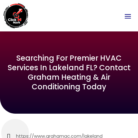
Searching For Premier HVAC
Services In Lakeland FL? Contact
Graham Heating & Air
Conditioning Today
https://www.grahamac.com/lakeland