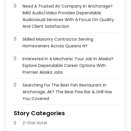
Need A Trusted AV Company In Anchorage?
IMIG Audio/Video Provides Dependable
Audiovisual Services With A Focus On Quality
And Client Satisfaction
Skilled Masonry Contractor Serving
Homeowners Across Queens NY
Interested In A Mechanic Tour Job In Alaska?
Explore Dependable Career Options With
Premier Alaska Jobs
Searching For The Best Fish Restaurant In
Anchorage, AK? The Bear Paw Bar & Grill Has
You Covered
Story Categories
2-Star Hotel