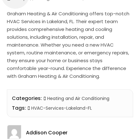
Graham Heating & Air Conditioning offers top-notch
HVAC Services in Lakeland, FL. Their expert team
provides comprehensive heating and cooling
solutions, including installation, repair, and
maintenance. Whether you need a new HVAC
system, routine maintenance, or emergency repairs,
they ensure your home or business stays
comfortable year-round. Experience the difference
with Graham Heating & Air Conditioning.
Categories:
Heating and Air Conditioning
Tags:
HVAC-Services-Lakeland-FL
Addison Cooper