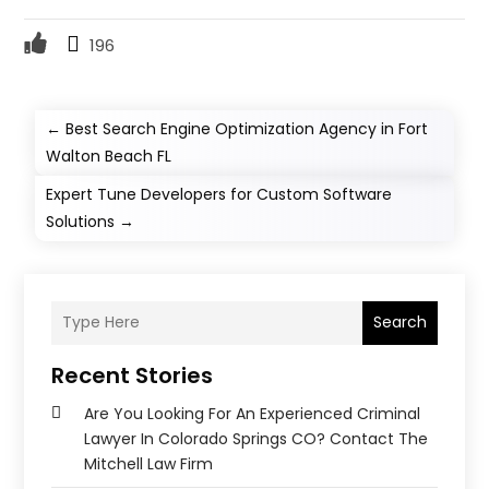
196
←
Best Search Engine Optimization Agency in Fort
Walton Beach FL
Expert Tune Developers for Custom Software
Solutions
→
Search
Recent Stories
Are You Looking For An Experienced Criminal
Lawyer In Colorado Springs CO? Contact The
Mitchell Law Firm