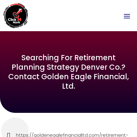
Searching For Retirement
Planning Strategy Denver Co.?
Contact Golden Eagle Financial,
Ltd.
https://goldeneaglefinancialltd.com/retirement-