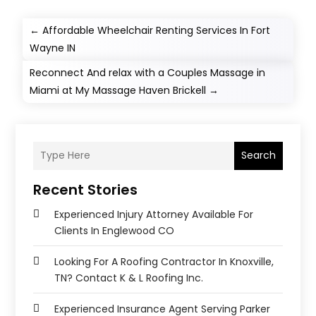
←
Affordable Wheelchair Renting Services In Fort
Wayne IN
Reconnect And relax with a Couples Massage in
Miami at My Massage Haven Brickell
→
Search
Recent Stories
Experienced Injury Attorney Available For
Clients In Englewood CO
Looking For A Roofing Contractor In Knoxville,
TN? Contact K & L Roofing Inc.
Experienced Insurance Agent Serving Parker