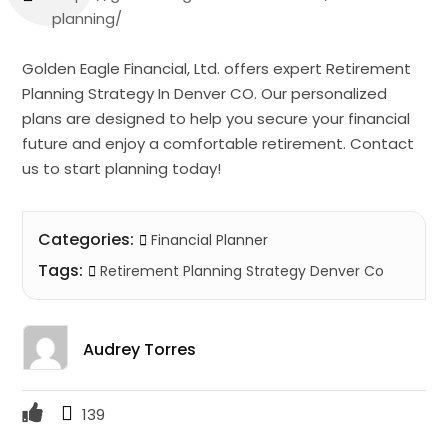
planning/
Golden Eagle Financial, Ltd. offers expert Retirement
Planning Strategy In Denver CO. Our personalized
plans are designed to help you secure your financial
future and enjoy a comfortable retirement. Contact
us to start planning today!
Categories:
Financial Planner
Tags:
Retirement Planning Strategy Denver Co
Audrey Torres
139