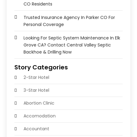
CO Residents
Trusted Insurance Agency In Parker CO For
Personal Coverage
Looking For Septic System Maintenance In Elk
Grove CA? Contact Central Valley Septic
Backhoe & Drilling Now
Story Categories
2-Star Hotel
3-Star Hotel
Abortion Clinic
Accomodation
Accountant