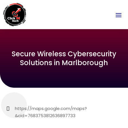
Secure Wireless Cybersecurity
Solutions in Marlborough
https://maps.google.com/maps?
&cid=7683753812636897733