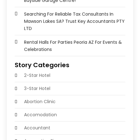
Bayside Garage Centre!
Searching For Reliable Tax Consultants In
Mawson Lakes SA? Trust Key Accountants PTY
LTD
Rental Halls For Parties Peoria AZ For Events &
Celebrations
Story Categories
2-Star Hotel
3-Star Hotel
Abortion Clinic
Accomodation
Accountant