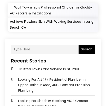
←
Wall Township’s Professional Choice for Quality
AC Repairs & Installations
Achieve Flawless Skin With Waxing Services In Long
Beach CA
→
Search
Recent Stories
Trusted Lawn Care Service In St. Paul
Looking For A 24/7 Residential Plumber In
Upper Harbour Area, AKL? Contact Precision
Plumbing
Looking For Sheds In Geelong VIC? Choose