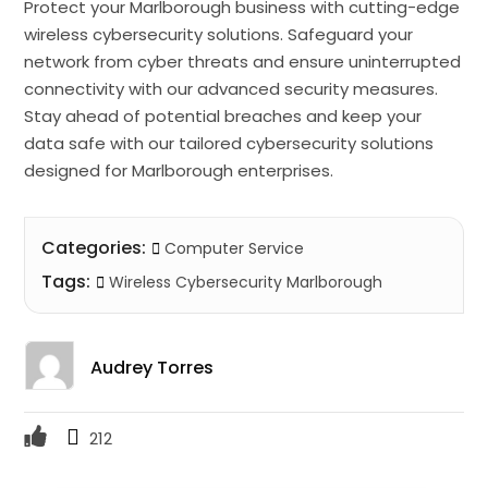
Protect your Marlborough business with cutting-edge
wireless cybersecurity solutions. Safeguard your
network from cyber threats and ensure uninterrupted
connectivity with our advanced security measures.
Stay ahead of potential breaches and keep your
data safe with our tailored cybersecurity solutions
designed for Marlborough enterprises.
Categories:
Computer Service
Tags:
Wireless Cybersecurity Marlborough
Audrey Torres
212