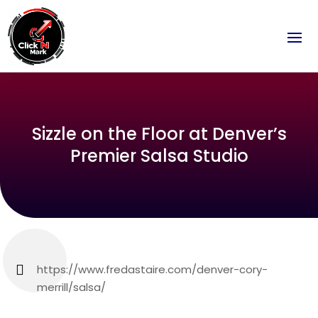
Sizzle on the Floor at Denver’s
Premier Salsa Studio
https://www.fredastaire.com/denver-cory-
merrill/salsa/