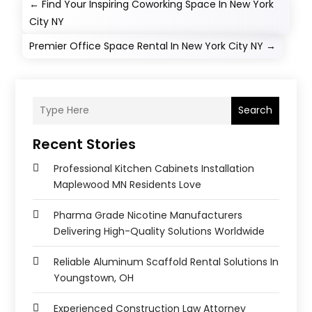
←
Find Your Inspiring Coworking Space In New York
City NY
Premier Office Space Rental In New York City NY
→
Search
Recent Stories
Professional Kitchen Cabinets Installation
Maplewood MN Residents Love
Pharma Grade Nicotine Manufacturers
Delivering High-Quality Solutions Worldwide
Reliable Aluminum Scaffold Rental Solutions In
Youngstown, OH
Experienced Construction Law Attorney